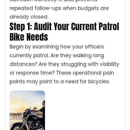
repeated follow-ups when budgets are
already closed.
Step 1: Audit Your Current Patrol
Bike Needs
Begin by examining how your officers
currently patrol. Are they walking long
distances? Are they struggling with visibility
or response time? These operational pain
points may point to a need for bicycles.