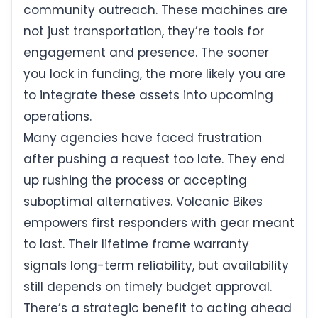
community outreach. These machines are
not just transportation, they’re tools for
engagement and presence. The sooner
you lock in funding, the more likely you are
to integrate these assets into upcoming
operations.
Many agencies have faced frustration
after pushing a request too late. They end
up rushing the process or accepting
suboptimal alternatives. Volcanic Bikes
empowers first responders with gear meant
to last. Their lifetime frame warranty
signals long-term reliability, but availability
still depends on timely budget approval.
There’s a strategic benefit to acting ahead