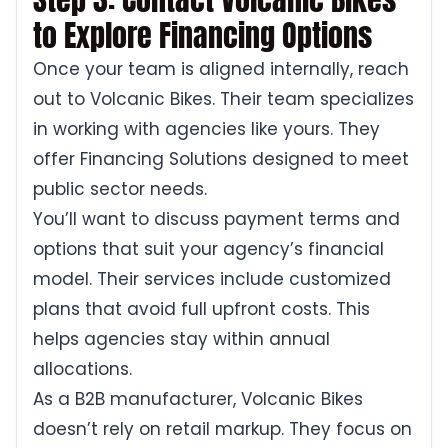
to Explore Financing Options
Once your team is aligned internally, reach
out to Volcanic Bikes. Their team specializes
in working with agencies like yours. They
offer Financing Solutions designed to meet
public sector needs.
You’ll want to discuss payment terms and
options that suit your agency’s financial
model. Their services include customized
plans that avoid full upfront costs. This
helps agencies stay within annual
allocations.
As a B2B manufacturer, Volcanic Bikes
doesn’t rely on retail markup. They focus on