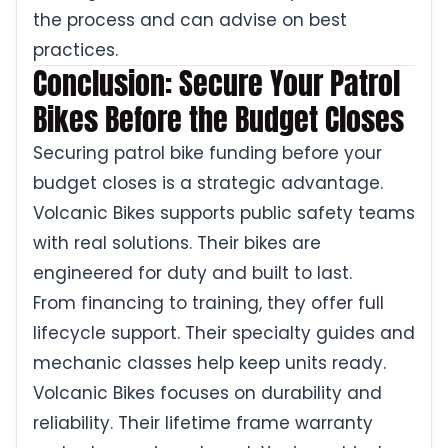
the process and can advise on best
practices.
Conclusion: Secure Your Patrol
Bikes Before the Budget Closes
Securing patrol bike funding before your
budget closes is a strategic advantage.
Volcanic Bikes supports public safety teams
with real solutions. Their bikes are
engineered for duty and built to last.
From financing to training, they offer full
lifecycle support. Their specialty guides and
mechanic classes help keep units ready.
Volcanic Bikes focuses on durability and
reliability. Their lifetime frame warranty