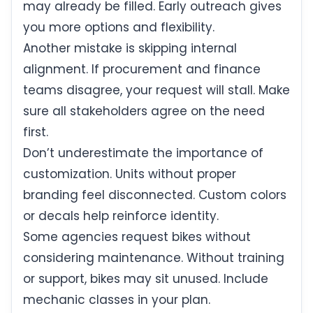
may already be filled. Early outreach gives
you more options and flexibility.
Another mistake is skipping internal
alignment. If procurement and finance
teams disagree, your request will stall. Make
sure all stakeholders agree on the need
first.
Don’t underestimate the importance of
customization. Units without proper
branding feel disconnected. Custom colors
or decals help reinforce identity.
Some agencies request bikes without
considering maintenance. Without training
or support, bikes may sit unused. Include
mechanic classes in your plan.