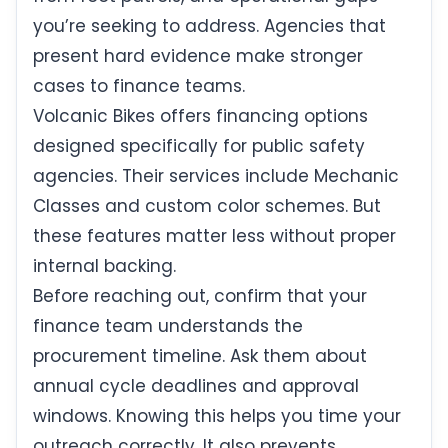
you’re seeking to address. Agencies that
present hard evidence make stronger
cases to finance teams.
Volcanic Bikes offers financing options
designed specifically for public safety
agencies. Their services include Mechanic
Classes and custom color schemes. But
these features matter less without proper
internal backing.
Before reaching out, confirm that your
finance team understands the
procurement timeline. Ask them about
annual cycle deadlines and approval
windows. Knowing this helps you time your
outreach correctly. It also prevents