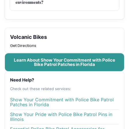
environments?
Volcanic Bikes
Get Directions
Learn About Show Your Commitment with Police
Bike Patrol Patches in Florida
Need Help?
Check out these related services:
Show Your Commitment with Police Bike Patrol
Patches in Florida
Show Your Pride with Police Bike Patrol Pins in
Illinois