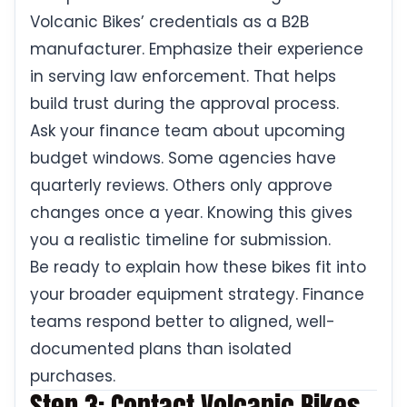
Volcanic Bikes’ credentials as a B2B
manufacturer. Emphasize their experience
in serving law enforcement. That helps
build trust during the approval process.
Ask your finance team about upcoming
budget windows. Some agencies have
quarterly reviews. Others only approve
changes once a year. Knowing this gives
you a realistic timeline for submission.
Be ready to explain how these bikes fit into
your broader equipment strategy. Finance
teams respond better to aligned, well-
documented plans than isolated
purchases.
Step 3: Contact Volcanic Bikes