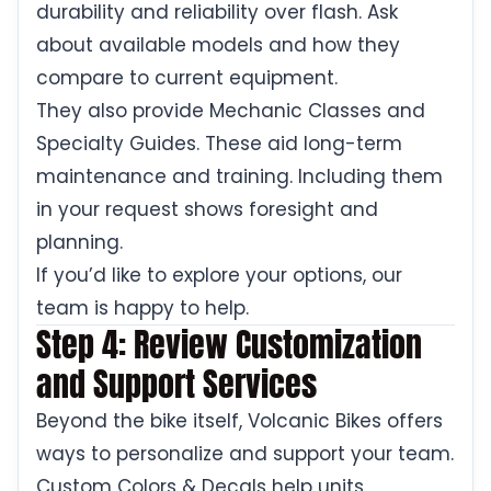
durability and reliability over flash. Ask
about available models and how they
compare to current equipment.
They also provide Mechanic Classes and
Specialty Guides. These aid long-term
maintenance and training. Including them
in your request shows foresight and
planning.
If you’d like to explore your options, our
team is happy to help.
Step 4: Review Customization
and Support Services
Beyond the bike itself, Volcanic Bikes offers
ways to personalize and support your team.
Custom Colors & Decals help units