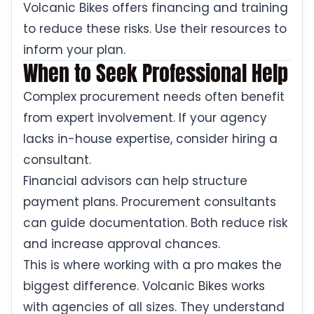
Volcanic Bikes offers financing and training
to reduce these risks. Use their resources to
inform your plan.
When to Seek Professional Help
Complex procurement needs often benefit
from expert involvement. If your agency
lacks in-house expertise, consider hiring a
consultant.
Financial advisors can help structure
payment plans. Procurement consultants
can guide documentation. Both reduce risk
and increase approval chances.
This is where working with a pro makes the
biggest difference. Volcanic Bikes works
with agencies of all sizes. They understand