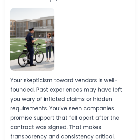
Your skepticism toward vendors is well-
founded. Past experiences may have left
you wary of inflated claims or hidden
requirements. You’ve seen companies
promise support that fell apart after the
contract was signed. That makes
transparency and consistency critical.