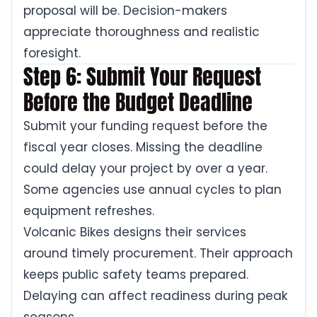
proposal will be. Decision-makers
appreciate thoroughness and realistic
foresight.
Step 6: Submit Your Request
Before the Budget Deadline
Submit your funding request before the
fiscal year closes. Missing the deadline
could delay your project by over a year.
Some agencies use annual cycles to plan
equipment refreshes.
Volcanic Bikes designs their services
around timely procurement. Their approach
keeps public safety teams prepared.
Delaying can affect readiness during peak