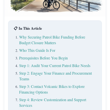
📋 In This Article
Why Securing Patrol Bike Funding Before
Budget Closure Matters
Who This Guide Is For
Prerequisites Before You Begin
Step 1: Audit Your Current Patrol Bike Needs
Step 2: Engage Your Finance and Procurement
Teams
Step 3: Contact Volcanic Bikes to Explore
Financing Options
Step 4: Review Customization and Support
Services