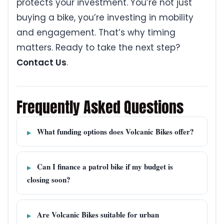
protects your investment. You’re not just
buying a bike, you’re investing in mobility
and engagement. That’s why timing
matters. Ready to take the next step?
Contact Us
.
Frequently Asked Questions
What funding options does Volcanic Bikes offer?
Can I finance a patrol bike if my budget is
closing soon?
Are Volcanic Bikes suitable for urban