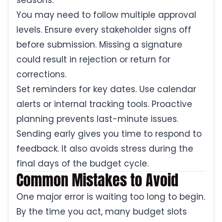
seasons.
You may need to follow multiple approval
levels. Ensure every stakeholder signs off
before submission. Missing a signature
could result in rejection or return for
corrections.
Set reminders for key dates. Use calendar
alerts or internal tracking tools. Proactive
planning prevents last-minute issues.
Sending early gives you time to respond to
feedback. It also avoids stress during the
final days of the budget cycle.
Common Mistakes to Avoid
One major error is waiting too long to begin.
By the time you act, many budget slots