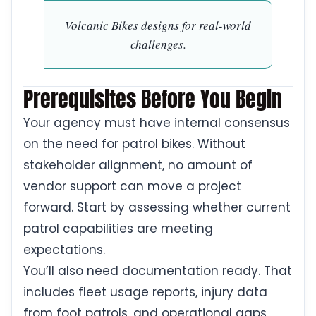
Volcanic Bikes designs for real-world
challenges.
Prerequisites Before You Begin
Your agency must have internal consensus
on the need for patrol bikes. Without
stakeholder alignment, no amount of
vendor support can move a project
forward. Start by assessing whether current
patrol capabilities are meeting
expectations.
You’ll also need documentation ready. That
includes fleet usage reports, injury data
from foot patrols, and operational gaps