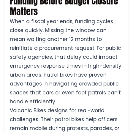
Funding Before Budget Closure
Matters
When a fiscal year ends, funding cycles
close quickly. Missing the window can
mean waiting another 12 months to
reinitiate a procurement request. For public
safety agencies, that delay could impact
emergency response times in high-density
urban areas. Patrol bikes have proven
advantages in navigating crowded public
spaces that cars or even foot patrols can’t
handle efficiently.
Volcanic Bikes designs for real-world
challenges. Their patrol bikes help officers
remain mobile during protests, parades, or