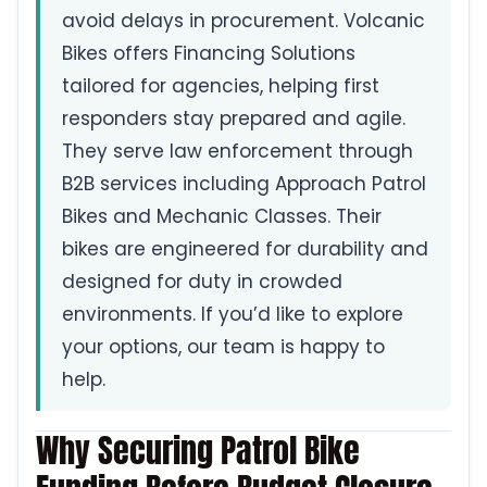
avoid delays in procurement. Volcanic
Bikes offers Financing Solutions
tailored for agencies, helping first
responders stay prepared and agile.
They serve law enforcement through
B2B services including Approach Patrol
Bikes and Mechanic Classes. Their
bikes are engineered for durability and
designed for duty in crowded
environments. If you’d like to explore
your options, our team is happy to
help.
Why Securing Patrol Bike