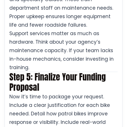
department staff on maintenance needs.
Proper upkeep ensures longer equipment
life and fewer roadside failures.
Support services matter as much as
hardware. Think about your agency’s
maintenance capacity. If your team lacks
in-house mechanics, consider investing in
training.
Step 5: Finalize Your Funding
Proposal
Now it’s time to package your request.
Include a clear justification for each bike
needed. Detail how patrol bikes improve
response or visibility. Include real-world