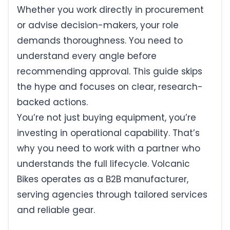
Whether you work directly in procurement
or advise decision-makers, your role
demands thoroughness. You need to
understand every angle before
recommending approval. This guide skips
the hype and focuses on clear, research-
backed actions.
You’re not just buying equipment, you’re
investing in operational capability. That’s
why you need to work with a partner who
understands the full lifecycle. Volcanic
Bikes operates as a B2B manufacturer,
serving agencies through tailored services
and reliable gear.