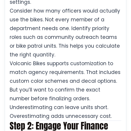
settings.
Consider how many officers would actually
use the bikes. Not every member of a
department needs one. Identify priority
roles such as community outreach teams
or bike patrol units. This helps you calculate
the right quantity.
Volcanic Bikes supports customization to
match agency requirements. That includes
custom color schemes and decal options.
But you’ll want to confirm the exact
number before finalizing orders.
Underestimating can leave units short.
Overestimating adds unnecessary cost.
Step 2: Engage Your Finance