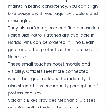
maintain brand consistency. You can align
bike designs with your agency’s colors and
messaging.
They also offer region-specific accessories.
Police Bike Patrol Patches are available in
Florida. Pins can be ordered in Illinois. Rain
gear and other protective items are sold in
Nebraska.
These small touches boost morale and
visibility. Officers feel more connected
when their gear reflects their identity. It
also strengthens community perception of
professionalism.
Volcanic Bikes provides Mechanic Classes
and Specialty Guides. These train