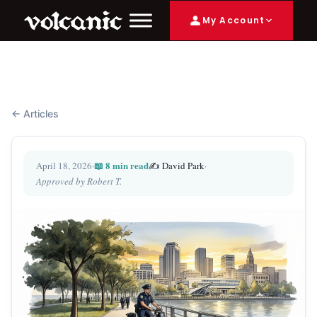
My Account
← Articles
📖 8 min read
April 18, 2026
·
✍️ David Park
·
Approved by Robert T.