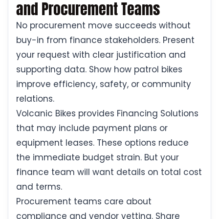
and Procurement Teams
No procurement move succeeds without
buy-in from finance stakeholders. Present
your request with clear justification and
supporting data. Show how patrol bikes
improve efficiency, safety, or community
relations.
Volcanic Bikes provides Financing Solutions
that may include payment plans or
equipment leases. These options reduce
the immediate budget strain. But your
finance team will want details on total cost
and terms.
Procurement teams care about
compliance and vendor vetting. Share