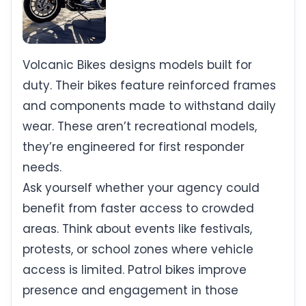
Volcanic Bikes designs models built for
duty. Their bikes feature reinforced frames
and components made to withstand daily
wear. These aren’t recreational models,
they’re engineered for first responder
needs.
Ask yourself whether your agency could
benefit from faster access to crowded
areas. Think about events like festivals,
protests, or school zones where vehicle
access is limited. Patrol bikes improve
presence and engagement in those