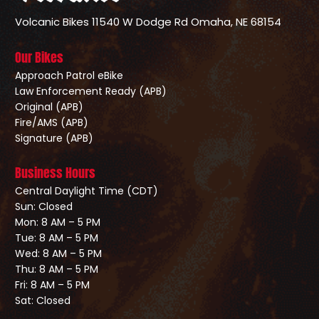
Volcanic Bikes
11540 W Dodge Rd
Omaha, NE 68154
Our Bikes
Approach Patrol eBike
Law Enforcement Ready (APB)
Original (APB)
Fire/AMS (APB)
Signature (APB)
Business Hours
Central Daylight Time (CDT)
Sun: Closed
Mon: 8 AM – 5 PM
Tue: 8 AM – 5 PM
Wed: 8 AM – 5 PM
Thu: 8 AM – 5 PM
Fri: 8 AM – 5 PM
Sat: Closed