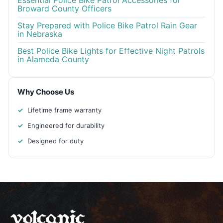
Essential Police Bike Patrol Accessories for
Broward County Officers
Stay Prepared with Police Bike Patrol Rain Gear
in Nebraska
Best Police Bike Lights for Effective Night Patrols
in Alameda County
Why Choose Us
Lifetime frame warranty
Engineered for durability
Designed for duty