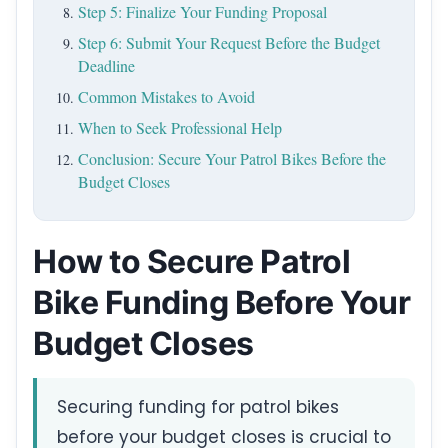
Step 5: Finalize Your Funding Proposal
Step 6: Submit Your Request Before the Budget
Deadline
Common Mistakes to Avoid
When to Seek Professional Help
Conclusion: Secure Your Patrol Bikes Before the
Budget Closes
How to Secure Patrol
Bike Funding Before Your
Budget Closes
Securing funding for patrol bikes
before your budget closes is crucial to