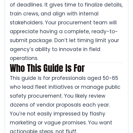
of deadlines. It gives time to finalize details,
train crews, and align with internal
stakeholders. Your procurement team will
appreciate having a complete, ready-to-
submit package. Don’t let timing limit your
agency’s ability to innovate in field
operations.
Who This Guide Is For
This guide is for professionals aged 50-65
who lead fleet initiatives or manage public
safety procurement. You likely review
dozens of vendor proposals each year.
You’re not easily impressed by flashy
marketing or vague promises. You want
actionable steps, not fluff.