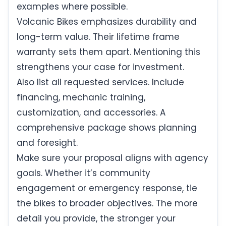
examples where possible.
Volcanic Bikes emphasizes durability and
long-term value. Their lifetime frame
warranty sets them apart. Mentioning this
strengthens your case for investment.
Also list all requested services. Include
financing, mechanic training,
customization, and accessories. A
comprehensive package shows planning
and foresight.
Make sure your proposal aligns with agency
goals. Whether it’s community
engagement or emergency response, tie
the bikes to broader objectives. The more
detail you provide, the stronger your