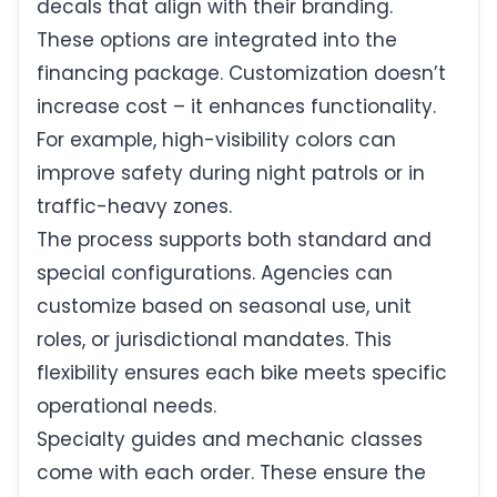
decals that align with their branding.
These options are integrated into the
financing package. Customization doesn’t
increase cost – it enhances functionality.
For example, high-visibility colors can
improve safety during night patrols or in
traffic-heavy zones.
The process supports both standard and
special configurations. Agencies can
customize based on seasonal use, unit
roles, or jurisdictional mandates. This
flexibility ensures each bike meets specific
operational needs.
Specialty guides and mechanic classes
come with each order. These ensure the