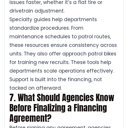
issues faster, whether it’s a flat tire or
drivetrain adjustment.
Specialty guides help departments
standardize procedures. From
maintenance schedules to patrol routes,
these resources ensure consistency across
units. They also offer approach patrol bikes
for training new recruits. These tools help
departments scale operations effectively.
Support is built into the financing, not
tacked on afterward.
7. What Should Agencies Know
Before Finalizing a Financing
Agreement?
Before signing any agreement, agencies