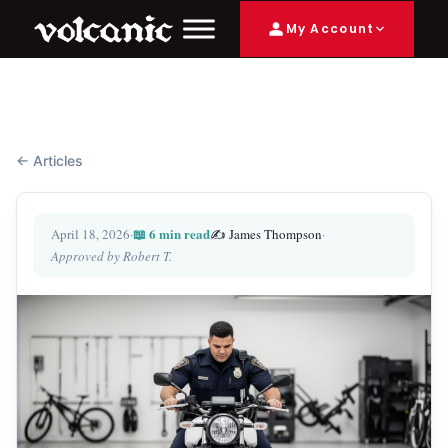
My Account
← Articles
📖 6 min read
April 18, 2026
·
✍️ James Thompson
·
Approved by Robert T.