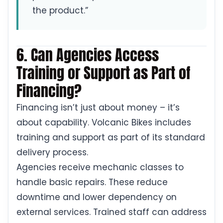
the product.”
6. Can Agencies Access
Training or Support as Part of
Financing?
Financing isn’t just about money – it’s
about capability. Volcanic Bikes includes
training and support as part of its standard
delivery process.
Agencies receive mechanic classes to
handle basic repairs. These reduce
downtime and lower dependency on
external services. Trained staff can address