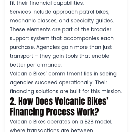
fit their financial capabilities.
Services include approach patrol bikes,
mechanic classes, and specialty guides.
These elements are part of the broader
support system that accompanies each
purchase. Agencies gain more than just
transport – they gain tools that enable
better performance.
Volcanic Bikes’ commitment lies in seeing
agencies succeed operationally. Their
financing solutions are built for this mission.
2. How Does Volcanic Bikes’
Financing Process Work?
Volcanic Bikes operates on a B2B model,
where transactions are between