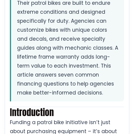
Their patrol bikes are built to endure
extreme conditions and designed
specifically for duty. Agencies can
customize bikes with unique colors
and decals, and receive specialty
guides along with mechanic classes. A
lifetime frame warranty adds long-
term value to each investment. This
article answers seven common
financing questions to help agencies
make better-informed decisions.
Introduction
Funding a patrol bike initiative isn’t just
about purchasing equipment – it’s about