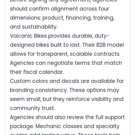
should confirm alignment across four
dimensions: product, financing, training,
and sustainability.
Volcanic Bikes provides durable, duty-
designed bikes built to last. Their B2B model
allows for transparent, scalable contracts.
Agencies can negotiate terms that match
their fiscal calendar.
Custom colors and decals are available for
branding consistency. These options may
seem small, but they reinforce visibility and
community trust.
Agencies should also review the full support
package. Mechanic classes and specialty