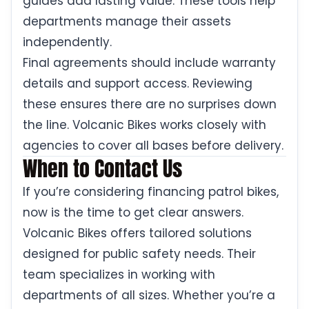
guides add lasting value. These tools help
departments manage their assets
independently.
Final agreements should include warranty
details and support access. Reviewing
these ensures there are no surprises down
the line. Volcanic Bikes works closely with
agencies to cover all bases before delivery.
When to Contact Us
If you’re considering financing patrol bikes,
now is the time to get clear answers.
Volcanic Bikes offers tailored solutions
designed for public safety needs. Their
team specializes in working with
departments of all sizes. Whether you’re a