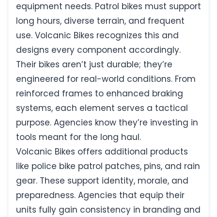
equipment needs. Patrol bikes must support
long hours, diverse terrain, and frequent
use. Volcanic Bikes recognizes this and
designs every component accordingly.
Their bikes aren’t just durable; they’re
engineered for real-world conditions. From
reinforced frames to enhanced braking
systems, each element serves a tactical
purpose. Agencies know they’re investing in
tools meant for the long haul.
Volcanic Bikes offers additional products
like police bike patrol patches, pins, and rain
gear. These support identity, morale, and
preparedness. Agencies that equip their
units fully gain consistency in branding and