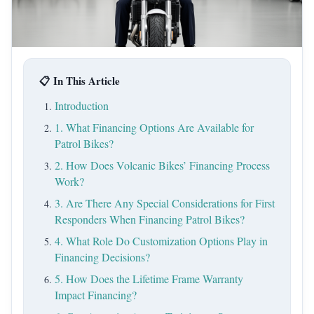
📋 In This Article
Introduction
1. What Financing Options Are Available for
Patrol Bikes?
2. How Does Volcanic Bikes’ Financing Process
Work?
3. Are There Any Special Considerations for First
Responders When Financing Patrol Bikes?
4. What Role Do Customization Options Play in
Financing Decisions?
5. How Does the Lifetime Frame Warranty
Impact Financing?