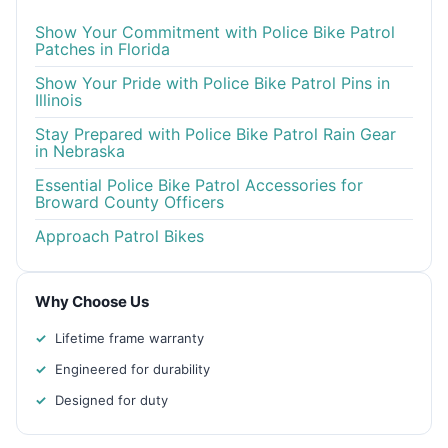
Show Your Commitment with Police Bike Patrol
Patches in Florida
Show Your Pride with Police Bike Patrol Pins in
Illinois
Stay Prepared with Police Bike Patrol Rain Gear
in Nebraska
Essential Police Bike Patrol Accessories for
Broward County Officers
Approach Patrol Bikes
Why Choose Us
Lifetime frame warranty
Engineered for durability
Designed for duty