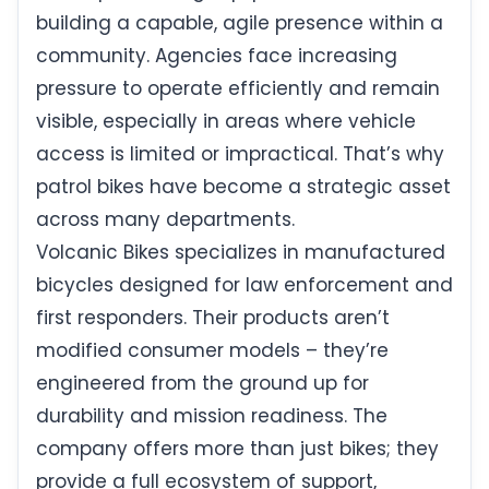
building a capable, agile presence within a
community. Agencies face increasing
pressure to operate efficiently and remain
visible, especially in areas where vehicle
access is limited or impractical. That’s why
patrol bikes have become a strategic asset
across many departments.
Volcanic Bikes specializes in manufactured
bicycles designed for law enforcement and
first responders. Their products aren’t
modified consumer models – they’re
engineered from the ground up for
durability and mission readiness. The
company offers more than just bikes; they
provide a full ecosystem of support,