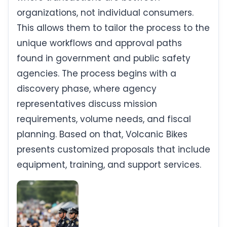
organizations, not individual consumers.
This allows them to tailor the process to the
unique workflows and approval paths
found in government and public safety
agencies. The process begins with a
discovery phase, where agency
representatives discuss mission
requirements, volume needs, and fiscal
planning. Based on that, Volcanic Bikes
presents customized proposals that include
equipment, training, and support services.