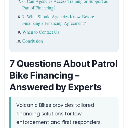
6. Can Agencies Access Training or Support as
Part of Financing?
7. What Should Agencies Know Before
Finalizing a Financing Agreement?
When to Contact Us
Conclusion
7 Questions About Patrol
Bike Financing –
Answered by Experts
Volcanic Bikes provides tailored
financing solutions for law
enforcement and first responders.