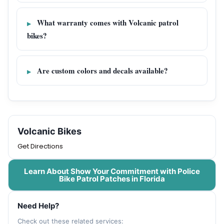
What warranty comes with Volcanic patrol
bikes?
Are custom colors and decals available?
Volcanic Bikes
Get Directions
Learn About Show Your Commitment with Police
Bike Patrol Patches in Florida
Need Help?
Check out these related services: