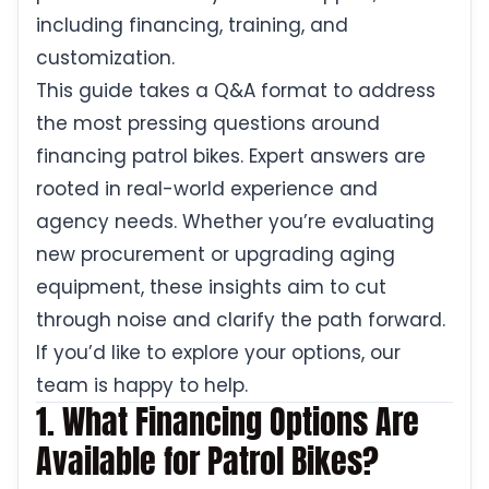
including financing, training, and
customization.
This guide takes a Q&A format to address
the most pressing questions around
financing patrol bikes. Expert answers are
rooted in real-world experience and
agency needs. Whether you’re evaluating
new procurement or upgrading aging
equipment, these insights aim to cut
through noise and clarify the path forward.
If you’d like to explore your options, our
team is happy to help.
1. What Financing Options Are
Available for Patrol Bikes?