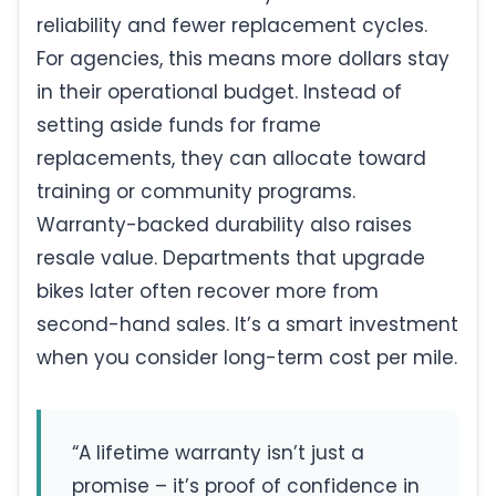
reliability and fewer replacement cycles.
For agencies, this means more dollars stay
in their operational budget. Instead of
setting aside funds for frame
replacements, they can allocate toward
training or community programs.
Warranty-backed durability also raises
resale value. Departments that upgrade
bikes later often recover more from
second-hand sales. It’s a smart investment
when you consider long-term cost per mile.
“A lifetime warranty isn’t just a
promise – it’s proof of confidence in