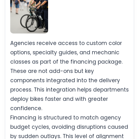
Agencies receive access to custom color
options, specialty guides, and mechanic
classes as part of the financing package.
These are not add-ons but key
components integrated into the delivery
process. This integration helps departments
deploy bikes faster and with greater
confidence.
Financing is structured to match agency
budget cycles, avoiding disruptions caused
by sudden outlays. This level of alignment