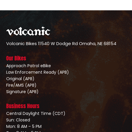
Volcanic Bikes
11540 W Dodge Rd
Omaha, NE 68154
Our Bikes
Approach Patrol eBike
Law Enforcement Ready (APB)
Original (APB)
Fire/AMS (APB)
Signature (APB)
Business Hours
Central Daylight Time (CDT)
Sun: Closed
Mon: 8 AM – 5 PM