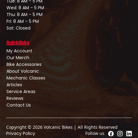
Tue: 8 AM – 5 PM
Wed: 8 AM – 5 PM
Thu: 8 AM – 5 PM
Fri: 8 AM – 5 PM
Sat: Closed
Quicklinks
My Account
Our Merch
Bike Accessories
About Volcanic
Mechanic Classes
Articles
Service Areas
Reviews
Contact Us
Copyright © 2026 Volcanic Bikes | All Rights Reserved
Privacy Policy
Follow us