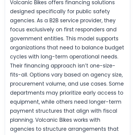
Volcanic Bikes offers financing solutions
designed specifically for public safety
agencies. As a B2B service provider, they
focus exclusively on first responders and
government entities. This model supports
organizations that need to balance budget
cycles with long-term operational needs.
Their financing approach isn’t one-size-
fits-all. Options vary based on agency size,
procurement volume, and use cases. Some
departments may prioritize early access to
equipment, while others need longer-term
payment structures that align with fiscal
planning. Volcanic Bikes works with
agencies to structure arrangements that