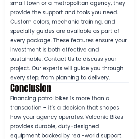
small town or a metropolitan agency, they
provide the support and tools you need.
Custom colors, mechanic training, and
specialty guides are available as part of
every package. These features ensure your
investment is both effective and
sustainable. Contact Us to discuss your
project. Our experts will guide you through
every step, from planning to delivery.
Conclusion
Financing patrol bikes is more than a
transaction – it’s a decision that shapes
how your agency operates. Volcanic Bikes
provides durable, duty-designed
equipment backed by real-world support.