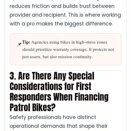
reduces friction and builds trust between
provider and recipient. This is where working
with a pro makes the biggest difference.
Tip:
Agencies using bikes in high-stress zones
📌
should prioritize warranty coverage. It protects not
just assets, but also mission continuity.
3. Are There Any Special
Considerations for First
Responders When Financing
Patrol Bikes?
Safety professionals have distinct
operational demands that shape their