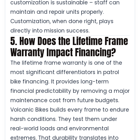
customization is sustainable – staff can
maintain and repair units properly.
Customization, when done right, plays
directly into mission success.
5. How Does the Lifetime Frame
Warranty Impact Financing?
The lifetime frame warranty is one of the
most significant differentiators in patrol
bike financing. It provides long-term
financial predictability by removing a major
maintenance cost from future budgets.
Volcanic Bikes builds every frame to endure
harsh conditions. They test them under
real-world loads and environmental
extremes. That durability translates into