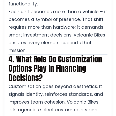
functionality.
Each unit becomes more than a vehicle – it
becomes a symbol of presence. That shift
requires more than hardware; it demands
smart investment decisions. Volcanic Bikes
ensures every element supports that
mission.
4. What Role Do Customization
Options Play in Financing
Decisions?
Customization goes beyond aesthetics. It
signals identity, reinforces standards, and
improves team cohesion. Volcanic Bikes
lets agencies select custom colors and