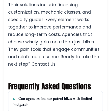
Their solutions include financing,
customization, mechanic classes, and
specialty guides. Every element works
together to improve performance and
reduce long-term costs. Agencies that
choose wisely gain more than just bikes.
They gain tools that engage communities
and reinforce presence. Ready to take the
next step? Contact Us.
Frequently Asked Questions
Can agencies finance patrol bikes with limited
budgets?