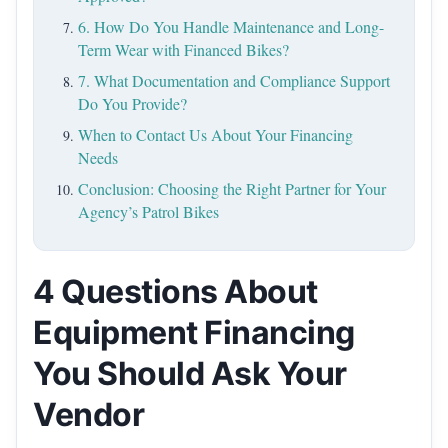
6. How Do You Handle Maintenance and Long-
Term Wear with Financed Bikes?
7. What Documentation and Compliance Support
Do You Provide?
When to Contact Us About Your Financing
Needs
Conclusion: Choosing the Right Partner for Your
Agency’s Patrol Bikes
4 Questions About
Equipment Financing
You Should Ask Your
Vendor