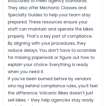
structured to meet agency standards.
They also offer Mechanic Classes and
Specialty Guides to help your team stay
prepared. These resources ensure your
staff can maintain and operate the bikes
properly. That’s a key part of compliance.
By aligning with your procedures, they
reduce delays. You don’t have to scramble
for missing paperwork or figure out how to
explain your choice. Everything is ready
when you need it.
If you’ve been burned before by vendors
who lag behind compliance rules, you’ll feel
the difference. Volcanic Bikes doesn’t just
sell bikes – they help agencies stay ready