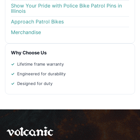
Show Your Pride with Police Bike Patrol Pins in
Illinois
Approach Patrol Bikes
Merchandise
Why Choose Us
Lifetime frame warranty
Engineered for durability
Designed for duty