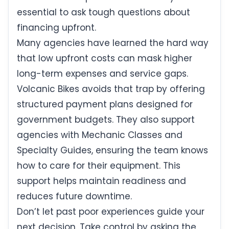
essential to ask tough questions about
financing upfront.
Many agencies have learned the hard way
that low upfront costs can mask higher
long-term expenses and service gaps.
Volcanic Bikes avoids that trap by offering
structured payment plans designed for
government budgets. They also support
agencies with Mechanic Classes and
Specialty Guides, ensuring the team knows
how to care for their equipment. This
support helps maintain readiness and
reduces future downtime.
Don’t let past poor experiences guide your
next decision. Take control by asking the