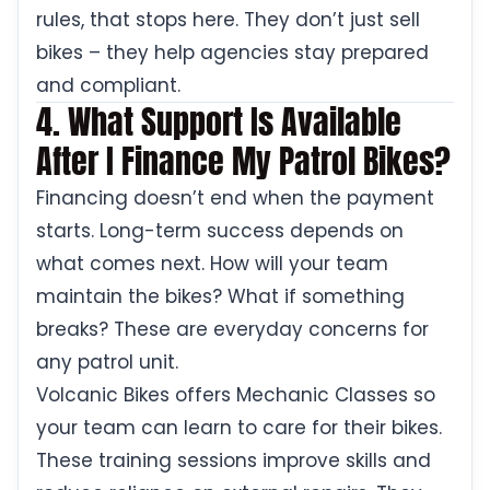
rules, that stops here. They don’t just sell
bikes – they help agencies stay prepared
and compliant.
4. What Support Is Available
After I Finance My Patrol Bikes?
Financing doesn’t end when the payment
starts. Long-term success depends on
what comes next. How will your team
maintain the bikes? What if something
breaks? These are everyday concerns for
any patrol unit.
Volcanic Bikes offers Mechanic Classes so
your team can learn to care for their bikes.
These training sessions improve skills and