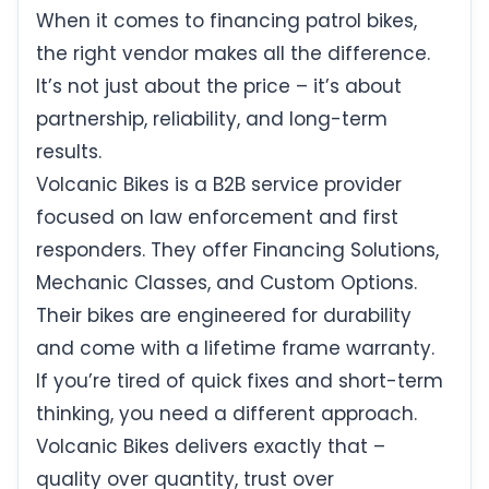
When it comes to financing patrol bikes,
the right vendor makes all the difference.
It’s not just about the price – it’s about
partnership, reliability, and long-term
results.
Volcanic Bikes is a B2B service provider
focused on law enforcement and first
responders. They offer Financing Solutions,
Mechanic Classes, and Custom Options.
Their bikes are engineered for durability
and come with a lifetime frame warranty.
If you’re tired of quick fixes and short-term
thinking, you need a different approach.
Volcanic Bikes delivers exactly that –
quality over quantity, trust over