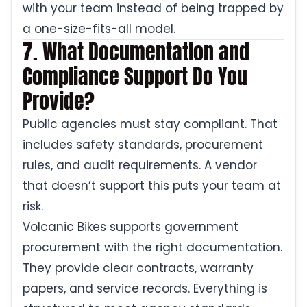
with your team instead of being trapped by
a one-size-fits-all model.
7. What Documentation and
Compliance Support Do You
Provide?
Public agencies must stay compliant. That
includes safety standards, procurement
rules, and audit requirements. A vendor
that doesn’t support this puts your team at
risk.
Volcanic Bikes supports government
procurement with the right documentation.
They provide clear contracts, warranty
papers, and service records. Everything is