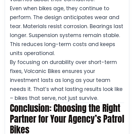
Even when bikes age, they continue to
perform. The design anticipates wear and
tear. Materials resist corrosion. Bearings last
longer. Suspension systems remain stable.
This reduces long-term costs and keeps
units operational.
By focusing on durability over short-term
fixes, Volcanic Bikes ensures your
investment lasts as long as your team
needs it. That’s what lasting results look like
– bikes that serve, not just survive.
Conclusion: Choosing the Right
Partner for Your Agency’s Patrol
Bikes