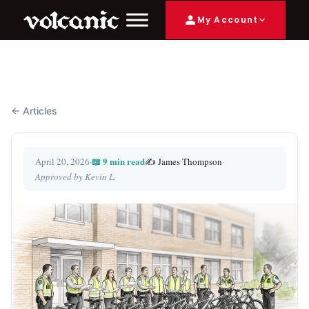
My Account
← Articles
📖 9 min read
April 20, 2026
·
✍️ James Thompson
·
Approved by Kevin L.