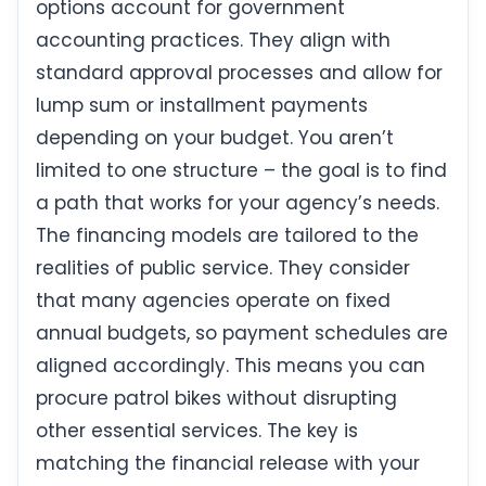
options account for government
accounting practices. They align with
standard approval processes and allow for
lump sum or installment payments
depending on your budget. You aren’t
limited to one structure – the goal is to find
a path that works for your agency’s needs.
The financing models are tailored to the
realities of public service. They consider
that many agencies operate on fixed
annual budgets, so payment schedules are
aligned accordingly. This means you can
procure patrol bikes without disrupting
other essential services. The key is
matching the financial release with your