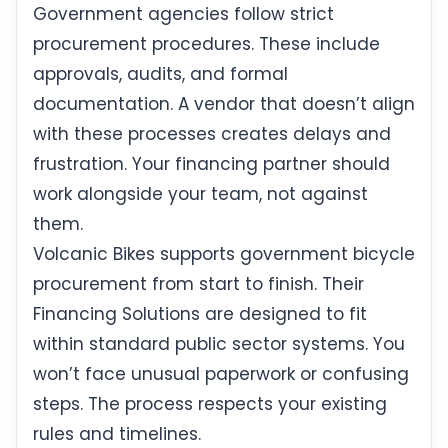
Government agencies follow strict
procurement procedures. These include
approvals, audits, and formal
documentation. A vendor that doesn’t align
with these processes creates delays and
frustration. Your financing partner should
work alongside your team, not against
them.
Volcanic Bikes supports government bicycle
procurement from start to finish. Their
Financing Solutions are designed to fit
within standard public sector systems. You
won’t face unusual paperwork or confusing
steps. The process respects your existing
rules and timelines.