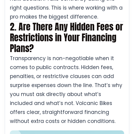
right questions. This is where working with a
pro makes the biggest difference.
2. Are There Any Hidden Fees or
Restrictions in Your Financing
Plans?
Transparency is non-negotiable when it
comes to public contracts. Hidden fees,
penalties, or restrictive clauses can add
surprise expenses down the line. That’s why
you must ask directly about what’s
included and what’s not. Volcanic Bikes
offers clear, straightforward financing
without extra costs or hidden conditions.