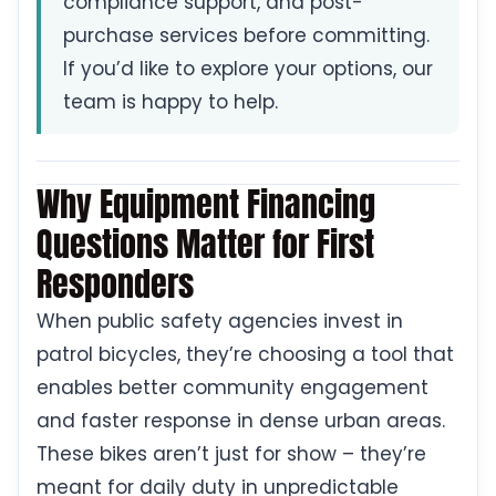
compliance support, and post-
purchase services before committing.
If you’d like to explore your options, our
team is happy to help.
Why Equipment Financing
Questions Matter for First
Responders
When public safety agencies invest in
patrol bicycles, they’re choosing a tool that
enables better community engagement
and faster response in dense urban areas.
These bikes aren’t just for show – they’re
meant for daily duty in unpredictable