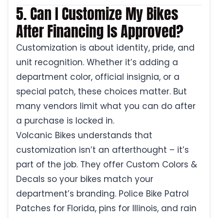
5. Can I Customize My Bikes
After Financing Is Approved?
Customization is about identity, pride, and
unit recognition. Whether it’s adding a
department color, official insignia, or a
special patch, these choices matter. But
many vendors limit what you can do after
a purchase is locked in.
Volcanic Bikes understands that
customization isn’t an afterthought – it’s
part of the job. They offer Custom Colors &
Decals so your bikes match your
department’s branding. Police Bike Patrol
Patches for Florida, pins for Illinois, and rain