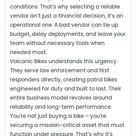
conditions. That’s why selecting a reliable
vendor isn’t just a financial decision, it’s an
operational one. A bad vendor can tie up
budget, delay deployments, and leave your
team without necessary tools when
needed most.
Volcanic Bikes understands this urgency.
They serve law enforcement and first
responders directly, creating patrol bikes
engineered for duty and built to last. Their
entire business model revolves around
reliability and long-term performance.
You’re not just buying a bike – you’re
securing a mission-critical asset that must
function under pressure. That’s why it’s