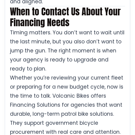
and aligned.
When to Contact Us About Your
Financing Needs
Timing matters. You don’t want to wait until
the last minute, but you also don’t want to
jump the gun. The right moment is when
your agency is ready to upgrade and
ready to plan.
Whether you’re reviewing your current fleet
or preparing for a new budget cycle, now is
the time to talk. Volcanic Bikes offers
Financing Solutions for agencies that want
durable, long-term patrol bike solutions.
They support government bicycle
procurement with real care and attention.