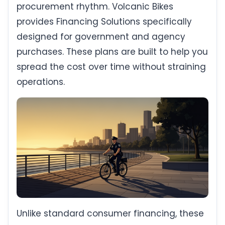
procurement rhythm. Volcanic Bikes
provides Financing Solutions specifically
designed for government and agency
purchases. These plans are built to help you
spread the cost over time without straining
operations.
Unlike standard consumer financing, these