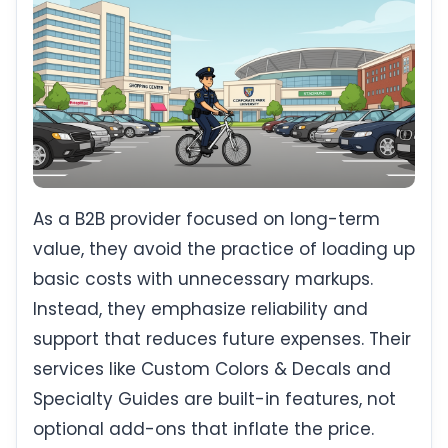
As a B2B provider focused on long-term
value, they avoid the practice of loading up
basic costs with unnecessary markups.
Instead, they emphasize reliability and
support that reduces future expenses. Their
services like Custom Colors & Decals and
Specialty Guides are built-in features, not
optional add-ons that inflate the price.