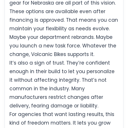
gear for Nebraska are all part of this vision.
These options are available even after
financing is approved. That means you can
maintain your flexibility as needs evolve.
Maybe your department rebrands. Maybe
you launch a new task force. Whatever the
change, Volcanic Bikes supports it.
It’s also a sign of trust. They’re confident
enough in their build to let you personalize
it without affecting integrity. That’s not
common in the industry. Many
manufacturers restrict changes after
delivery, fearing damage or liability.
For agencies that want lasting results, this
kind of freedom matters. It lets you grow