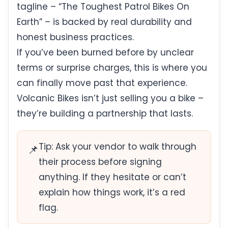
tagline – “The Toughest Patrol Bikes On
Earth” – is backed by real durability and
honest business practices.
If you’ve been burned before by unclear
terms or surprise charges, this is where you
can finally move past that experience.
Volcanic Bikes isn’t just selling you a bike –
they’re building a partnership that lasts.
Tip: Ask your vendor to walk through
📌
their process before signing
anything. If they hesitate or can’t
explain how things work, it’s a red
flag.