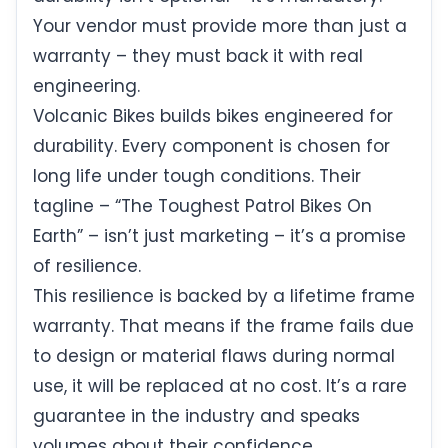
Your vendor must provide more than just a
warranty – they must back it with real
engineering.
Volcanic Bikes builds bikes engineered for
durability. Every component is chosen for
long life under tough conditions. Their
tagline – “The Toughest Patrol Bikes On
Earth” – isn’t just marketing – it’s a promise
of resilience.
This resilience is backed by a lifetime frame
warranty. That means if the frame fails due
to design or material flaws during normal
use, it will be replaced at no cost. It’s a rare
guarantee in the industry and speaks
volumes about their confidence.