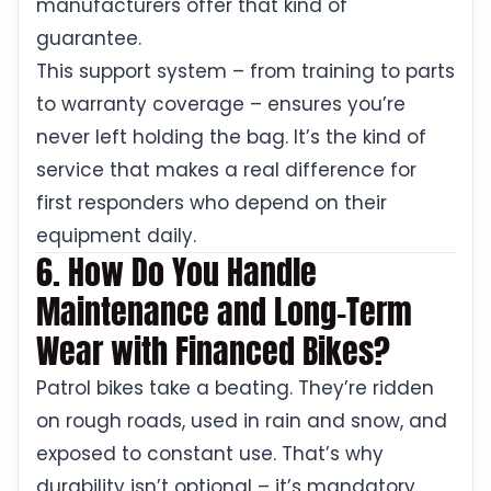
manufacturers offer that kind of
guarantee.
This support system – from training to parts
to warranty coverage – ensures you’re
never left holding the bag. It’s the kind of
service that makes a real difference for
first responders who depend on their
equipment daily.
6. How Do You Handle
Maintenance and Long-Term
Wear with Financed Bikes?
Patrol bikes take a beating. They’re ridden
on rough roads, used in rain and snow, and
exposed to constant use. That’s why
durability isn’t optional – it’s mandatory.