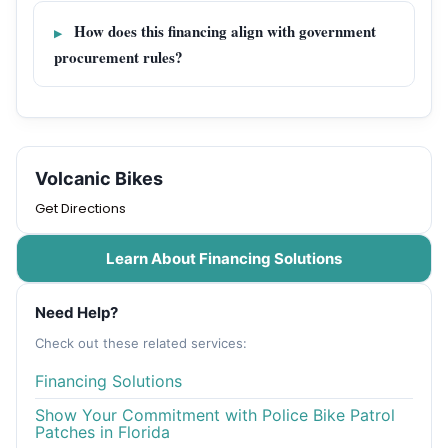
How does this financing align with government
procurement rules?
Volcanic Bikes
Get Directions
Learn About Financing Solutions
Need Help?
Check out these related services:
Financing Solutions
Show Your Commitment with Police Bike Patrol
Patches in Florida