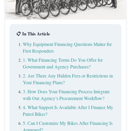
📋 In This Article
Why Equipment Financing Questions Matter for
First Responders
1. What Financing Terms Do You Offer for
Government and Agency Purchases?
2. Are There Any Hidden Fees or Restrictions in
Your Financing Plans?
3. How Does Your Financing Process Integrate
with Our Agency’s Procurement Workflow?
4. What Support Is Available After I Finance My
Patrol Bikes?
5. Can I Customize My Bikes After Financing Is
Approved?