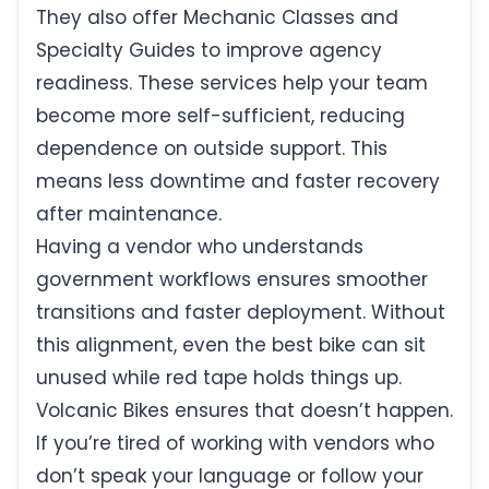
They also offer Mechanic Classes and
Specialty Guides to improve agency
readiness. These services help your team
become more self-sufficient, reducing
dependence on outside support. This
means less downtime and faster recovery
after maintenance.
Having a vendor who understands
government workflows ensures smoother
transitions and faster deployment. Without
this alignment, even the best bike can sit
unused while red tape holds things up.
Volcanic Bikes ensures that doesn’t happen.
If you’re tired of working with vendors who
don’t speak your language or follow your