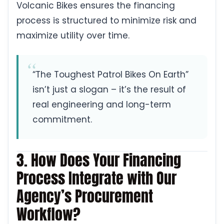
Volcanic Bikes ensures the financing
process is structured to minimize risk and
maximize utility over time.
“The Toughest Patrol Bikes On Earth”
isn’t just a slogan – it’s the result of
real engineering and long-term
commitment.
3. How Does Your Financing
Process Integrate with Our
Agency’s Procurement
Workflow?