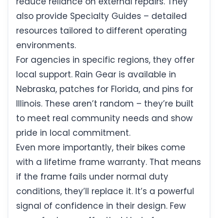
reduce reliance on external repairs. They
also provide Specialty Guides – detailed
resources tailored to different operating
environments.
For agencies in specific regions, they offer
local support. Rain Gear is available in
Nebraska, patches for Florida, and pins for
Illinois. These aren’t random – they’re built
to meet real community needs and show
pride in local commitment.
Even more importantly, their bikes come
with a lifetime frame warranty. That means
if the frame fails under normal duty
conditions, they’ll replace it. It’s a powerful
signal of confidence in their design. Few