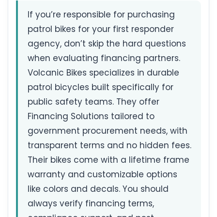
If you’re responsible for purchasing
patrol bikes for your first responder
agency, don’t skip the hard questions
when evaluating financing partners.
Volcanic Bikes specializes in durable
patrol bicycles built specifically for
public safety teams. They offer
Financing Solutions tailored to
government procurement needs, with
transparent terms and no hidden fees.
Their bikes come with a lifetime frame
warranty and customizable options
like colors and decals. You should
always verify financing terms,