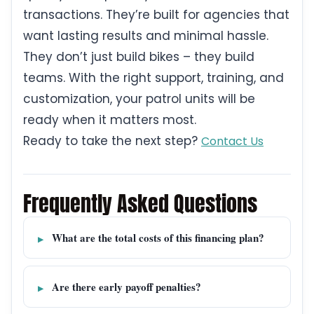
transactions. They’re built for agencies that
want lasting results and minimal hassle.
They don’t just build bikes – they build
teams. With the right support, training, and
customization, your patrol units will be
ready when it matters most.
Ready to take the next step?
Contact Us
Frequently Asked Questions
What are the total costs of this financing plan?
Are there early payoff penalties?