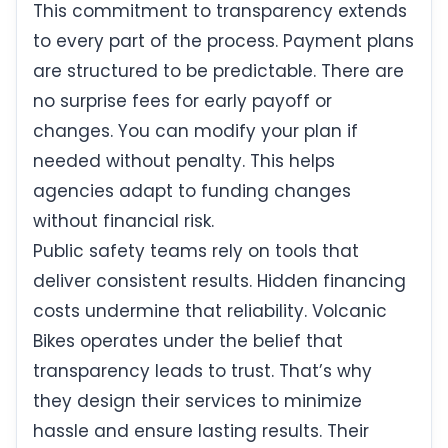
This commitment to transparency extends
to every part of the process. Payment plans
are structured to be predictable. There are
no surprise fees for early payoff or
changes. You can modify your plan if
needed without penalty. This helps
agencies adapt to funding changes
without financial risk.
Public safety teams rely on tools that
deliver consistent results. Hidden financing
costs undermine that reliability. Volcanic
Bikes operates under the belief that
transparency leads to trust. That’s why
they design their services to minimize
hassle and ensure lasting results. Their