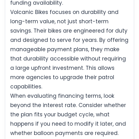
funding availability.
Volcanic Bikes focuses on durability and
long-term value, not just short-term
savings. Their bikes are engineered for duty
and designed to serve for years. By offering
manageable payment plans, they make
that durability accessible without requiring
a large upfront investment. This allows
more agencies to upgrade their patrol
capabilities.
When evaluating financing terms, look
beyond the interest rate. Consider whether
the plan fits your budget cycle, what
happens if you need to modify it later, and
whether balloon payments are required.