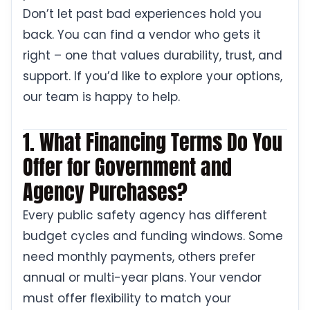
Don’t let past bad experiences hold you
back. You can find a vendor who gets it
right – one that values durability, trust, and
support. If you’d like to explore your options,
our team is happy to help.
1. What Financing Terms Do You
Offer for Government and
Agency Purchases?
Every public safety agency has different
budget cycles and funding windows. Some
need monthly payments, others prefer
annual or multi-year plans. Your vendor
must offer flexibility to match your