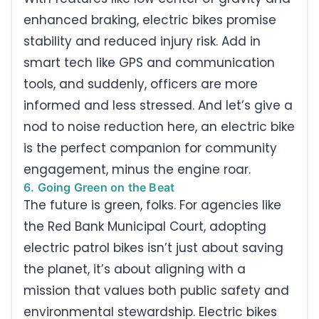
enhanced braking, electric bikes promise
stability and reduced injury risk. Add in
smart tech like GPS and communication
tools, and suddenly, officers are more
informed and less stressed. And let’s give a
nod to noise reduction here, an electric bike
is the perfect companion for community
engagement, minus the engine roar.
6. Going Green on the Beat
The future is green, folks. For agencies like
the Red Bank Municipal Court, adopting
electric patrol bikes isn’t just about saving
the planet, it’s about aligning with a
mission that values both public safety and
environmental stewardship. Electric bikes