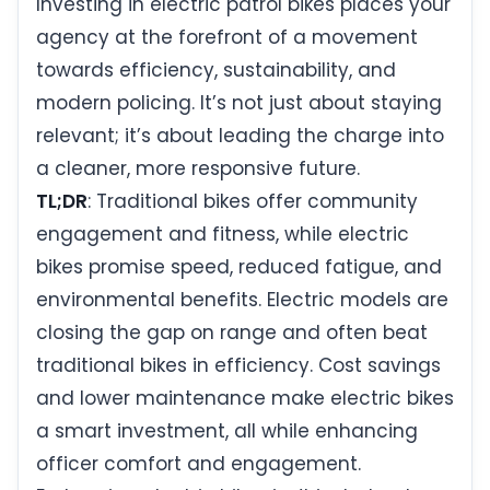
Investing in electric patrol bikes places your
agency at the forefront of a movement
towards efficiency, sustainability, and
modern policing. It’s not just about staying
relevant; it’s about leading the charge into
a cleaner, more responsive future.
TL;DR
: Traditional bikes offer community
engagement and fitness, while electric
bikes promise speed, reduced fatigue, and
environmental benefits. Electric models are
closing the gap on range and often beat
traditional bikes in efficiency. Cost savings
and lower maintenance make electric bikes
a smart investment, all while enhancing
officer comfort and engagement.