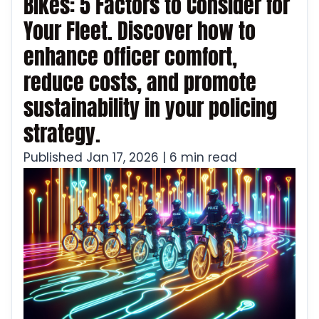
Bikes: 5 Factors to Consider for
Your Fleet. Discover how to
enhance officer comfort,
reduce costs, and promote
sustainability in your policing
strategy.
Published Jan 17, 2026 | 6 min read