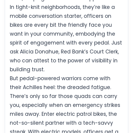
In tight-knit neighborhoods, they’re like a
mobile conversation starter, officers on
bikes are every bit the friendly face you
want in your community, embodying the
spirit of engagement with every pedal. Just
ask Alicia Donahue, Red Bank’s Court Clerk,
who can attest to the power of visibility in
building trust.
But pedal-powered warriors come with
their Achilles heel: the dreaded fatigue.
There’s only so far those quads can carry
you, especially when an emergency strikes
miles away. Enter electric patrol bikes, the
not-so-silent partner with a tech-savvy
streak. With electric models, officers get a