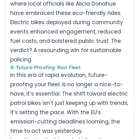
where local officials like Alicia Donahue
have embraced these eco-friendly rides.
Electric bikes deployed during community
events enhanced engagement, reduced
fuel costs, and bolstered public trust. The
verdict? A resounding win for sustainable
policing.
9. Future-Proofing Your Fleet
In this era of rapid evolution, future-
proofing your fleet is no longer a nice-to-
have, it’s essential. The shift toward electric
patrol bikes isn’t just keeping up with trends;
it’s setting the pace. With the EU’s
emission-cutting deadlines looming, the
time to act was yesterday.