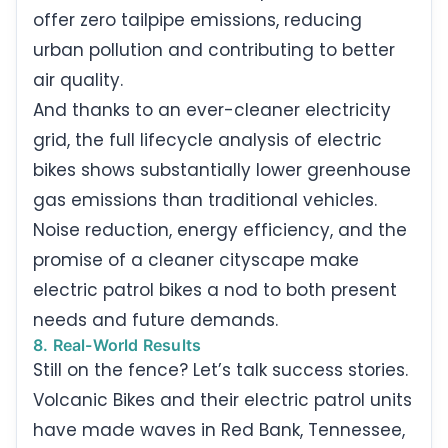
offer zero tailpipe emissions, reducing
urban pollution and contributing to better
air quality.
And thanks to an ever-cleaner electricity
grid, the full lifecycle analysis of electric
bikes shows substantially lower greenhouse
gas emissions than traditional vehicles.
Noise reduction, energy efficiency, and the
promise of a cleaner cityscape make
electric patrol bikes a nod to both present
needs and future demands.
8. Real-World Results
Still on the fence? Let’s talk success stories.
Volcanic Bikes and their electric patrol units
have made waves in Red Bank, Tennessee,