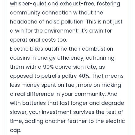
whisper-quiet and exhaust-free, fostering
community connection without the
headache of noise pollution. This is not just
a win for the environment; it’s a win for
operational costs too.
Electric bikes outshine their combustion
cousins in energy efficiency, outrunning
them with a 90% conversion rate, as
opposed to petrol’s paltry 40%. That means
less money spent on fuel, more on making
a real difference in your community. And
with batteries that last longer and degrade
slower, your investment survives the test of
time, adding another feather to the electric
cap.