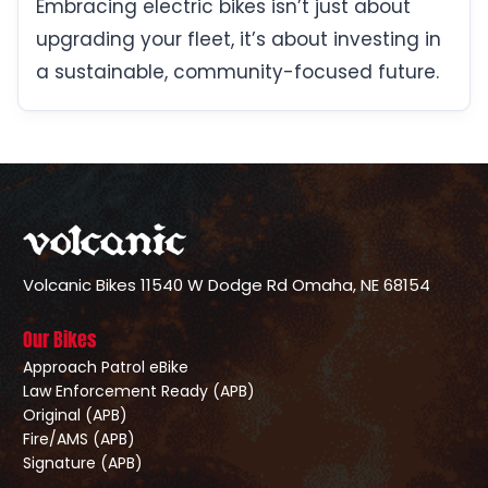
Embracing electric bikes isn’t just about
upgrading your fleet, it’s about investing in
a sustainable, community-focused future.
Volcanic Bikes
11540 W Dodge Rd
Omaha, NE 68154
Our Bikes
Approach Patrol eBike
Law Enforcement Ready (APB)
Original (APB)
Fire/AMS (APB)
Signature (APB)