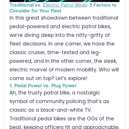
Traditional vs.
Electric Patrol Bikes
: 5 Factors to
Consider for Your Fleet
In this great showdown between traditional
pedal-powered and electric patrol bikes,
we’re diving deep into the nitty-gritty of
fleet decisions. In one corner, we have the
classic cruiser, time-tested and leg-
powered, and in the other corner, the sleek,
electric marvel of modern mobility. Who will
come out on top? Let’s explore!
1. Pedal Power vs. Plug Power
Ah, the trusty patrol bike, a nostalgic
symbol of community policing that’s as
classic as a black-and-white TV.
Traditional pedal bikes are the OGs of the
beat, keeping officers fit and approachable.