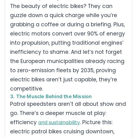
The beauty of electric bikes? They can
guzzle down a quick charge while you’re
grabbing a coffee or during a briefing. Plus,
electric motors convert over 90% of energy
into propulsion, putting traditional engines’
inefficiency to shame. And let’s not forget
the European municipalities already racing
to zero-emission fleets by 2035, proving
electric bikes aren’t just capable, they’re
competitive.
3. The Muscle Behind the Mission
Patrol speedsters aren’t all about show and
go. There’s a deeper muscle at play:
efficiency
. Picture this:
and sustainability
electric patrol bikes cruising downtown,