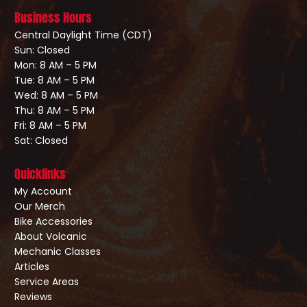
Business Hours
Central Daylight Time (CDT)
Sun: Closed
Mon: 8 AM – 5 PM
Tue: 8 AM – 5 PM
Wed: 8 AM – 5 PM
Thu: 8 AM – 5 PM
Fri: 8 AM – 5 PM
Sat: Closed
Quicklinks
My Account
Our Merch
Bike Accessories
About Volcanic
Mechanic Classes
Articles
Service Areas
Reviews