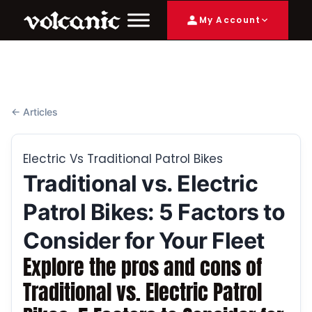
My Account
← Articles
Electric Vs Traditional Patrol Bikes
Traditional vs. Electric
Patrol Bikes: 5 Factors to
Consider for Your Fleet
Explore the pros and cons of
Traditional vs. Electric Patrol