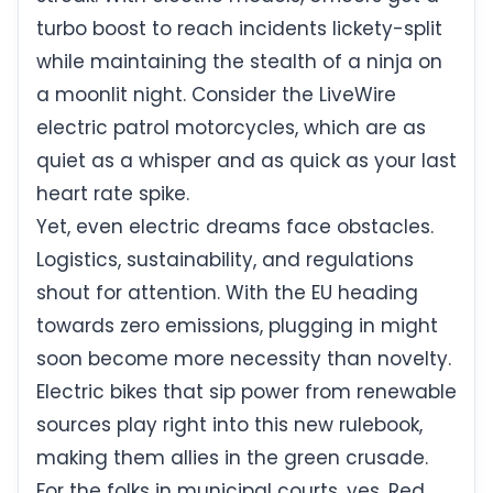
turbo boost to reach incidents lickety-split
while maintaining the stealth of a ninja on
a moonlit night. Consider the LiveWire
electric patrol motorcycles, which are as
quiet as a whisper and as quick as your last
heart rate spike.
Yet, even electric dreams face obstacles.
Logistics, sustainability, and regulations
shout for attention. With the EU heading
towards zero emissions, plugging in might
soon become more necessity than novelty.
Electric bikes that sip power from renewable
sources play right into this new rulebook,
making them allies in the green crusade.
For the folks in municipal courts, yes, Red