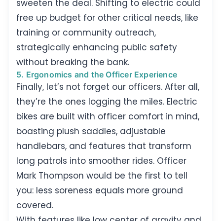
sweeten the deal. Shifting to electric could
free up budget for other critical needs, like
training or community outreach,
strategically enhancing public safety
without breaking the bank.
5. Ergonomics and the Officer Experience
Finally, let’s not forget our officers. After all,
they’re the ones logging the miles. Electric
bikes are built with officer comfort in mind,
boasting plush saddles, adjustable
handlebars, and features that transform
long patrols into smoother rides. Officer
Mark Thompson would be the first to tell
you: less soreness equals more ground
covered.
With features like low center of gravity and