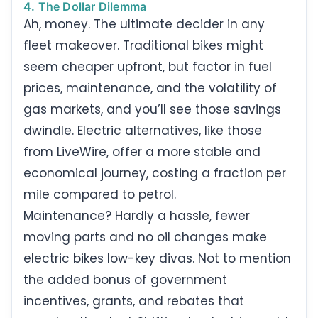
4. The Dollar Dilemma
Ah, money. The ultimate decider in any
fleet makeover. Traditional bikes might
seem cheaper upfront, but factor in fuel
prices, maintenance, and the volatility of
gas markets, and you’ll see those savings
dwindle. Electric alternatives, like those
from LiveWire, offer a more stable and
economical journey, costing a fraction per
mile compared to petrol.
Maintenance? Hardly a hassle, fewer
moving parts and no oil changes make
electric bikes low-key divas. Not to mention
the added bonus of government
incentives, grants, and rebates that