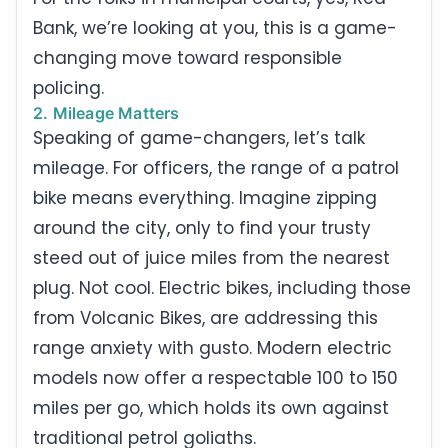
Bank, we’re looking at you, this is a game-
changing move toward responsible
policing.
2. Mileage Matters
Speaking of game-changers, let’s talk
mileage. For officers, the range of a patrol
bike means everything. Imagine zipping
around the city, only to find your trusty
steed out of juice miles from the nearest
plug. Not cool. Electric bikes, including those
from Volcanic Bikes, are addressing this
range anxiety with gusto. Modern electric
models now offer a respectable 100 to 150
miles per go, which holds its own against
traditional petrol goliaths.