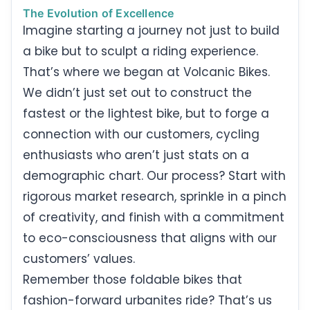
The Evolution of Excellence
Imagine starting a journey not just to build
a bike but to sculpt a riding experience.
That’s where we began at Volcanic Bikes.
We didn’t just set out to construct the
fastest or the lightest bike, but to forge a
connection with our customers, cycling
enthusiasts who aren’t just stats on a
demographic chart. Our process? Start with
rigorous market research, sprinkle in a pinch
of creativity, and finish with a commitment
to eco-consciousness that aligns with our
customers’ values.
Remember those foldable bikes that
fashion-forward urbanites ride? That’s us