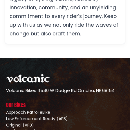
innovation, community, and an unyielding
commitment to every rider’s journey. Keep
up with us as we not only ride the waves of
change but also craft them.
Volcanic Bikes
11540 W Dodge Rd
Omaha, NE 68154
Our Bikes
Approach Patrol eBike
Law Enforcement Ready (APB)
Original (APB)