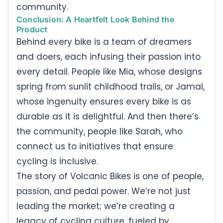
community.
Conclusion: A Heartfelt Look Behind the
Product
Behind every bike is a team of dreamers
and doers, each infusing their passion into
every detail. People like Mia, whose designs
spring from sunlit childhood trails, or Jamal,
whose ingenuity ensures every bike is as
durable as it is delightful. And then there’s
the community, people like Sarah, who
connect us to initiatives that ensure
cycling is inclusive.
The story of Volcanic Bikes is one of people,
passion, and pedal power. We’re not just
leading the market; we’re creating a
legacy of cycling culture, fueled by