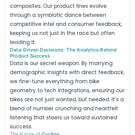
composites. Our product lines evolve
through a symbiotic dance between
competitive intel and consumer feedback,
keeping us not just in the race but often
leading it.
Data-Driven Decisions: The Analytics Behind
Product Success
Data is our secret weapon. By marrying
demographic insights with direct feedback,
we fine-tune everything from bike
geometry to tech integrations, ensuring our
bikes are not just wanted, but needed. It’s a
blend of number crunching and heartfelt
listening that steers us toward sustained
success.
The Future of
Cycling