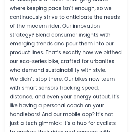
where keeping pace isn’t enough, so we
continuously strive to anticipate the needs
of the modern rider. Our innovation
strategy? Blend consumer insights with
emerging trends and pour them into our
product lines. That’s exactly how we birthed
our eco-series bike, crafted for urbanites
who demand sustainability with style.
We didn’t stop there. Our bikes now teem
with smart sensors tracking speed,
distance, and even your energy output. It’s
like having a personal coach on your
handlebars! And our mobile app? It’s not
just a tech gimmick; it’s a hub for cyclists
to analyze their rides and connect with