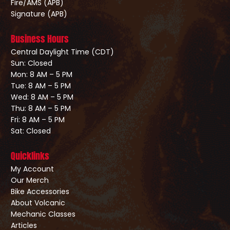
Fire/AMS (APB)
Signature (APB)
Business Hours
Central Daylight Time (CDT)
Sun: Closed
Mon: 8 AM – 5 PM
Tue: 8 AM – 5 PM
Wed: 8 AM – 5 PM
Thu: 8 AM – 5 PM
Fri: 8 AM – 5 PM
Sat: Closed
Quicklinks
My Account
Our Merch
Bike Accessories
About Volcanic
Mechanic Classes
Articles