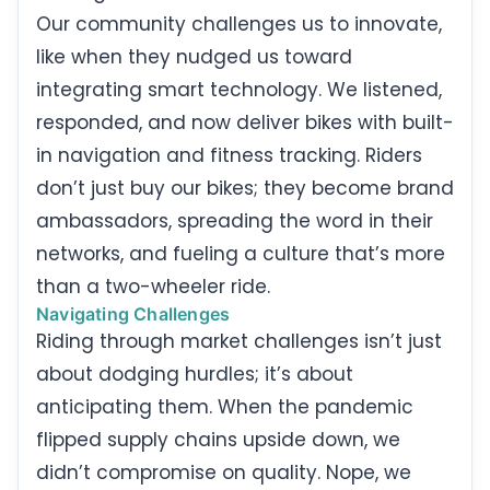
Our community challenges us to innovate,
like when they nudged us toward
integrating smart technology. We listened,
responded, and now deliver bikes with built-
in navigation and fitness tracking. Riders
don’t just buy our bikes; they become brand
ambassadors, spreading the word in their
networks, and fueling a culture that’s more
than a two-wheeler ride.
Navigating Challenges
Riding through market challenges isn’t just
about dodging hurdles; it’s about
anticipating them. When the pandemic
flipped supply chains upside down, we
didn’t compromise on quality. Nope, we