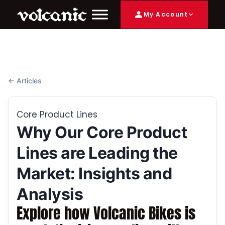
My Account
← Articles
Core Product Lines
Why Our Core Product
Lines are Leading the
Market: Insights and
Analysis
Explore how Volcanic Bikes is