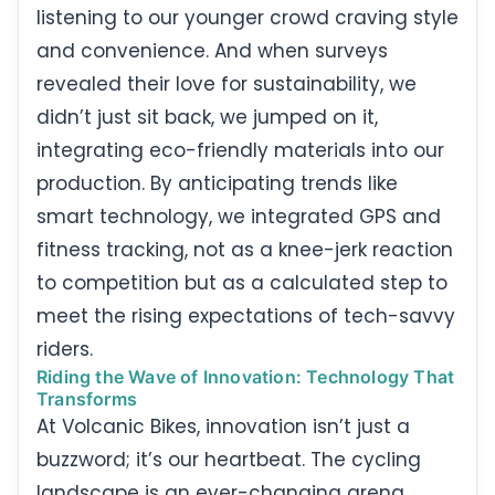
listening to our younger crowd craving style
and convenience. And when surveys
revealed their love for sustainability, we
didn’t just sit back, we jumped on it,
integrating eco-friendly materials into our
production. By anticipating trends like
smart technology, we integrated GPS and
fitness tracking, not as a knee-jerk reaction
to competition but as a calculated step to
meet the rising expectations of tech-savvy
riders.
Riding the Wave of Innovation: Technology That
Transforms
At Volcanic Bikes, innovation isn’t just a
buzzword; it’s our heartbeat. The cycling
landscape is an ever-changing arena