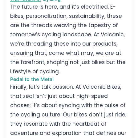
The future is here, and it’s electrified. E-
bikes, personalization, sustainability, these
are the threads weaving the tapestry of
tomorrow’s cycling landscape. At Volcanic,
we’re threading these into our products,
ensuring that, come what may, we are at
the forefront, shaping not just bikes but the
lifestyle of cycling.
Pedal to the Metal
Finally, let’s talk passion. At Volcanic Bikes,
that zeal isn’t just about high-speed
chases; it’s about syncing with the pulse of
the cycling culture. Our bikes don’t just ride;
they resonate with the heartbeat of
adventure and exploration that defines our