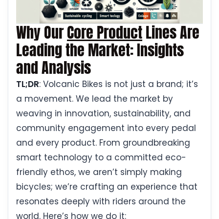
Why Our
Core Product
Lines Are
Leading the Market: Insights
and Analysis
TL;DR
: Volcanic Bikes is not just a brand; it’s
a movement. We lead the market by
weaving in innovation, sustainability, and
community engagement into every pedal
and every product. From groundbreaking
smart technology to a committed eco-
friendly ethos, we aren’t simply making
bicycles; we’re crafting an experience that
resonates deeply with riders around the
world. Here’s how we do it: