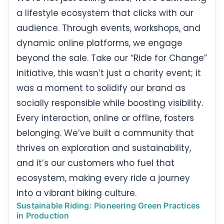
a lifestyle ecosystem that clicks with our
audience. Through events, workshops, and
dynamic online platforms, we engage
beyond the sale. Take our “Ride for Change”
initiative, this wasn’t just a charity event; it
was a moment to solidify our brand as
socially responsible while boosting visibility.
Every interaction, online or offline, fosters
belonging. We’ve built a community that
thrives on exploration and sustainability,
and it’s our customers who fuel that
ecosystem, making every ride a journey
into a vibrant biking culture.
Sustainable Riding: Pioneering Green Practices
in Production