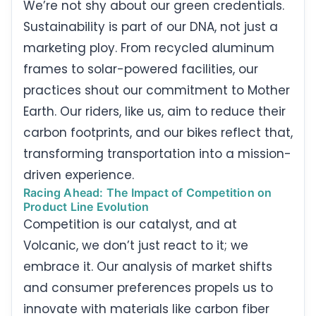
We’re not shy about our green credentials.
Sustainability is part of our DNA, not just a
marketing ploy. From recycled aluminum
frames to solar-powered facilities, our
practices shout our commitment to Mother
Earth. Our riders, like us, aim to reduce their
carbon footprints, and our bikes reflect that,
transforming transportation into a mission-
driven experience.
Racing Ahead: The Impact of Competition on
Product Line Evolution
Competition is our catalyst, and at
Volcanic, we don’t just react to it; we
embrace it. Our analysis of market shifts
and consumer preferences propels us to
innovate with materials like carbon fiber