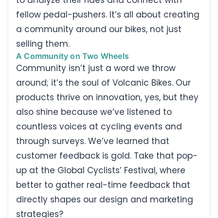
fellow pedal-pushers. It’s all about creating
a community around our bikes, not just
selling them.
A Community on Two Wheels
Community isn’t just a word we throw
around; it’s the soul of Volcanic Bikes. Our
products thrive on innovation, yes, but they
also shine because we’ve listened to
countless voices at cycling events and
through surveys. We’ve learned that
customer feedback is gold. Take that pop-
up at the Global Cyclists’ Festival, where
better to gather real-time feedback that
directly shapes our design and marketing
strategies?