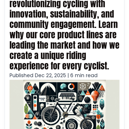
revolutionizing cycling with
innovation, sustainability, and
community engagement. Learn
why our core product lines are
leading the market and how we
create a unique riding
experience for every cyclist.
Published Dec 22, 2025 | 6 min read