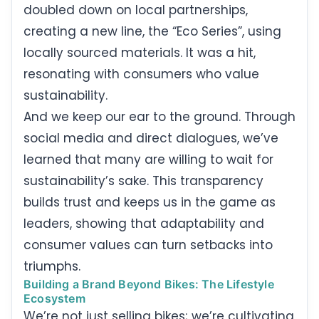
doubled down on local partnerships,
creating a new line, the “Eco Series”, using
locally sourced materials. It was a hit,
resonating with consumers who value
sustainability.
And we keep our ear to the ground. Through
social media and direct dialogues, we’ve
learned that many are willing to wait for
sustainability’s sake. This transparency
builds trust and keeps us in the game as
leaders, showing that adaptability and
consumer values can turn setbacks into
triumphs.
Building a Brand Beyond Bikes: The Lifestyle
Ecosystem
We’re not just selling bikes; we’re cultivating