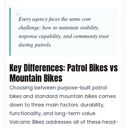
Every agency faces the same core
challenge: how to maintain visibility,
response capability, and community trust
during patrols.
Key Differences: Patrol Bikes vs
Mountain Bikes
Choosing between purpose-built patrol
bikes and standard mountain bikes comes
down to three main factors: durability,
functionality, and long-term value.
Volcanic Bikes addresses all of these head-