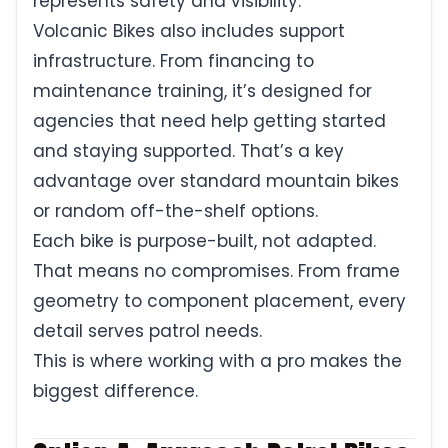
represents safety and visibility.
Volcanic Bikes also includes support
infrastructure. From financing to
maintenance training, it’s designed for
agencies that need help getting started
and staying supported. That’s a key
advantage over standard mountain bikes
or random off-the-shelf options.
Each bike is purpose-built, not adapted.
That means no compromises. From frame
geometry to component placement, every
detail serves patrol needs.
This is where working with a pro makes the
biggest difference.