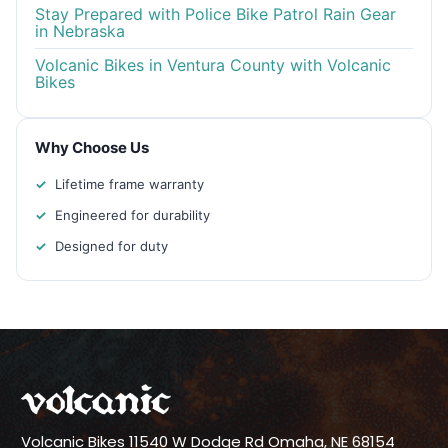
Stay Prepared with Police Bike Patrol Rain Gear
in Nebraska
Volcanic Bikes in Ventura County with Volcanic
Bikes
Why Choose Us
Lifetime frame warranty
Engineered for durability
Designed for duty
Volcanic Bikes
11540 W Dodge Rd
Omaha, NE 68154