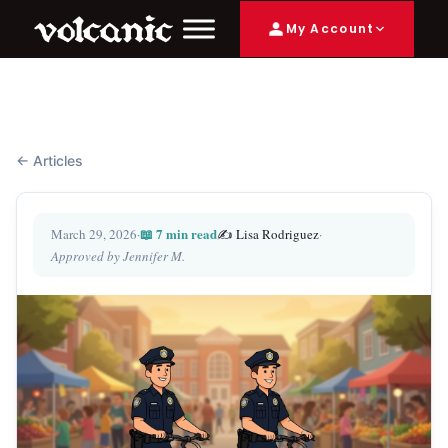
My Account
← Articles
📖 7 min read
March 29, 2026
·
✍️ Lisa Rodriguez
·
Approved by Jennifer M.