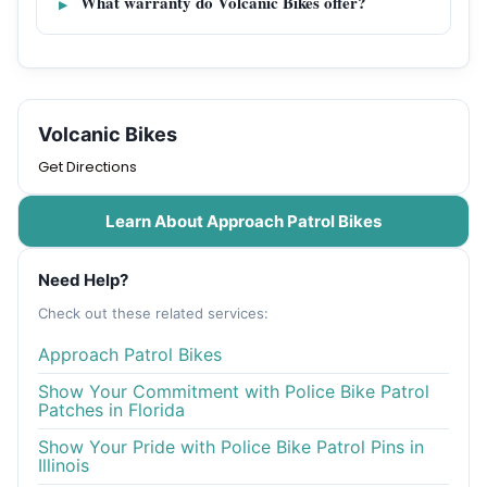
What warranty do Volcanic Bikes offer?
Volcanic Bikes
Get Directions
Learn About Approach Patrol Bikes
Need Help?
Check out these related services:
Approach Patrol Bikes
Show Your Commitment with Police Bike Patrol
Patches in Florida
Show Your Pride with Police Bike Patrol Pins in
Illinois