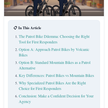
📋 In This Article
The Patrol Bike Dilemma: Choosing the Right
Tool for First Responders
Option A: Approach Patrol Bikes by Volcanic
Bikes
Option B: Standard Mountain Bikes as a Patrol
Alternative
Key Differences: Patrol Bikes vs Mountain Bikes
Why Specialized Patrol Bikes Are the Right
Choice for First Responders
Conclusion: Make a Confident Decision for Your
Agency