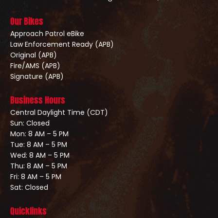
Our Bikes
Approach Patrol eBike
Law Enforcement Ready (APB)
Original (APB)
Fire/AMS (APB)
Signature (APB)
Business Hours
Central Daylight Time (CDT)
Sun: Closed
Mon: 8 AM – 5 PM
Tue: 8 AM – 5 PM
Wed: 8 AM – 5 PM
Thu: 8 AM – 5 PM
Fri: 8 AM – 5 PM
Sat: Closed
Quicklinks