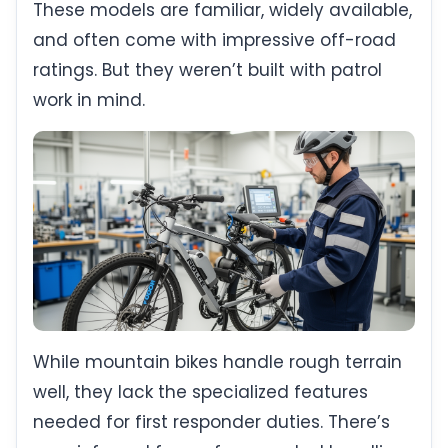
These models are familiar, widely available,
and often come with impressive off-road
ratings. But they weren’t built with patrol
work in mind.
While mountain bikes handle rough terrain
well, they lack the specialized features
needed for first responder duties. There’s