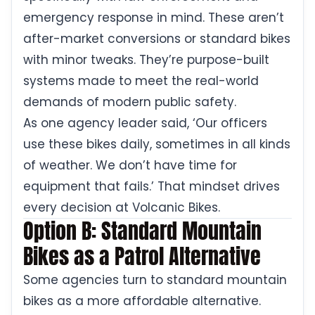
emergency response in mind. These aren’t
after-market conversions or standard bikes
with minor tweaks. They’re purpose-built
systems made to meet the real-world
demands of modern public safety.
As one agency leader said, ‘Our officers
use these bikes daily, sometimes in all kinds
of weather. We don’t have time for
equipment that fails.’ That mindset drives
every decision at Volcanic Bikes.
Option B: Standard Mountain
Bikes as a Patrol Alternative
Some agencies turn to standard mountain
bikes as a more affordable alternative.