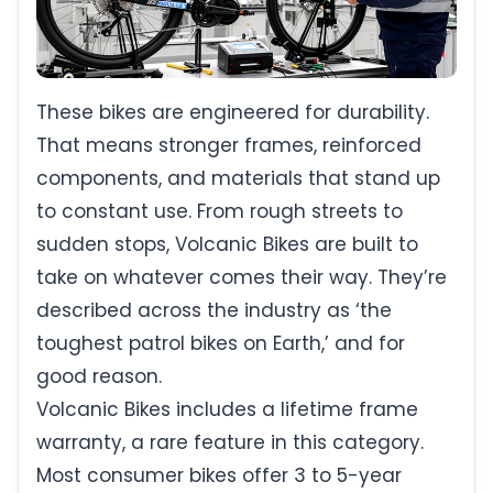
These bikes are engineered for durability.
That means stronger frames, reinforced
components, and materials that stand up
to constant use. From rough streets to
sudden stops, Volcanic Bikes are built to
take on whatever comes their way. They’re
described across the industry as ‘the
toughest patrol bikes on Earth,’ and for
good reason.
Volcanic Bikes includes a lifetime frame
warranty, a rare feature in this category.
Most consumer bikes offer 3 to 5-year