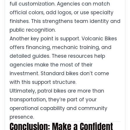
full customization. Agencies can match
official colors, add logos, or use specialty
finishes. This strengthens team identity and
public recognition.
Another key point is support. Volcanic Bikes
offers financing, mechanic training, and
detailed guides. These resources help
agencies make the most of their
investment. Standard bikes don’t come
with this support structure.
Ultimately, patrol bikes are more than
transportation, they’re part of your
operational capability and community
presence.
Conclusion: Make a Confident