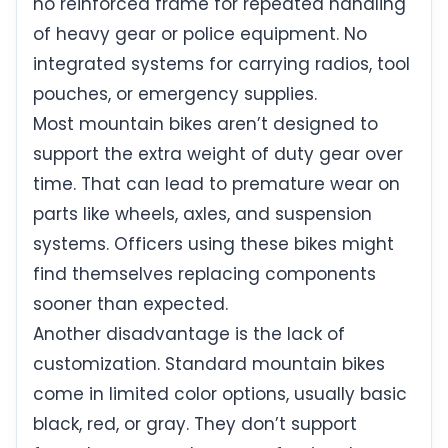
no reinforced frame for repeated handling
of heavy gear or police equipment. No
integrated systems for carrying radios, tool
pouches, or emergency supplies.
Most mountain bikes aren’t designed to
support the extra weight of duty gear over
time. That can lead to premature wear on
parts like wheels, axles, and suspension
systems. Officers using these bikes might
find themselves replacing components
sooner than expected.
Another disadvantage is the lack of
customization. Standard mountain bikes
come in limited color options, usually basic
black, red, or gray. They don’t support