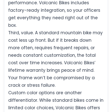
performance. Volcanic Bikes includes
factory-ready integration, so your officers
get everything they need right out of the
box.
Third, value. A standard mountain bike may
cost less up front. But if it breaks down
more often, requires frequent repairs, or
needs constant customization, the total
cost over time increases. Volcanic Bikes’
lifetime warranty brings peace of mind.
Your frame won’t be compromised by a
crack or stress failure.
Custom color options are another
differentiator. While standard bikes come in
limited color choices, Volcanic Bikes offers