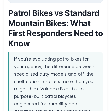
Patrol Bikes vs Standard
Mountain Bikes: What
First Responders Need to
Know
If you’re evaluating patrol bikes for
your agency, the difference between
specialized duty models and off-the-
shelf options matters more than you
might think. Volcanic Bikes builds
purpose-built patrol bicycles
engineered for durability and