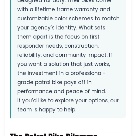
designed for duty. Their bikes come
with a lifetime frame warranty and
customizable color schemes to match
your agency’s identity. What sets
them apart is the focus on first
responder needs, construction,
reliability, and community impact. If
you want a solution that just works,
the investment in a professional-
grade patrol bike pays off in
performance and peace of mind.
If you’d like to explore your options, our
team is happy to help.