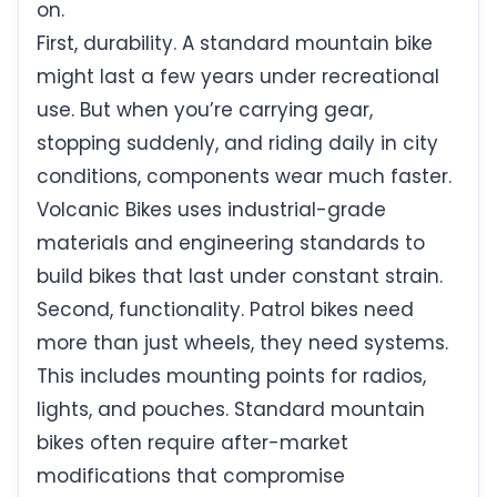
on.
First, durability. A standard mountain bike
might last a few years under recreational
use. But when you’re carrying gear,
stopping suddenly, and riding daily in city
conditions, components wear much faster.
Volcanic Bikes uses industrial-grade
materials and engineering standards to
build bikes that last under constant strain.
Second, functionality. Patrol bikes need
more than just wheels, they need systems.
This includes mounting points for radios,
lights, and pouches. Standard mountain
bikes often require after-market
modifications that compromise