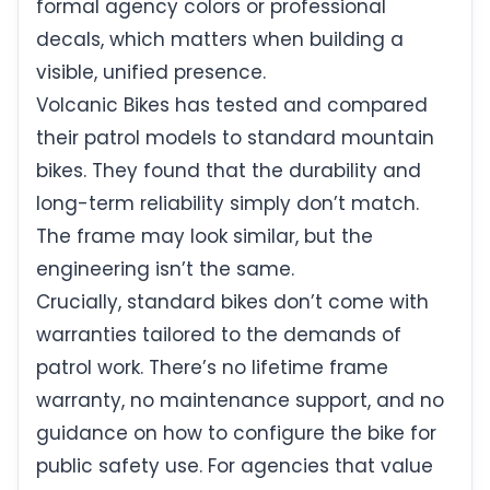
formal agency colors or professional
decals, which matters when building a
visible, unified presence.
Volcanic Bikes has tested and compared
their patrol models to standard mountain
bikes. They found that the durability and
long-term reliability simply don’t match.
The frame may look similar, but the
engineering isn’t the same.
Crucially, standard bikes don’t come with
warranties tailored to the demands of
patrol work. There’s no lifetime frame
warranty, no maintenance support, and no
guidance on how to configure the bike for
public safety use. For agencies that value