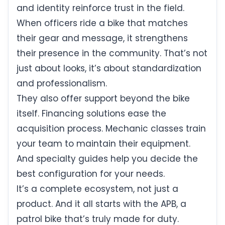
and identity reinforce trust in the field.
When officers ride a bike that matches
their gear and message, it strengthens
their presence in the community. That’s not
just about looks, it’s about standardization
and professionalism.
They also offer support beyond the bike
itself. Financing solutions ease the
acquisition process. Mechanic classes train
your team to maintain their equipment.
And specialty guides help you decide the
best configuration for your needs.
It’s a complete ecosystem, not just a
product. And it all starts with the APB, a
patrol bike that’s truly made for duty.