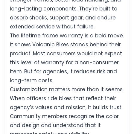
long-lasting components. They’re built to
absorb shocks, support gear, and endure
extended service without failure.
The lifetime frame warranty is a bold move.
It shows Volcanic Bikes stands behind their
product. Most consumers would not expect
this level of warranty for a non-consumer
item. But for agencies, it reduces risk and
long-term costs.
Customization matters more than it seems.
When officers ride bikes that reflect their
agency’s values and mission, it builds trust.
Community members recognize the color
and design and understand that it