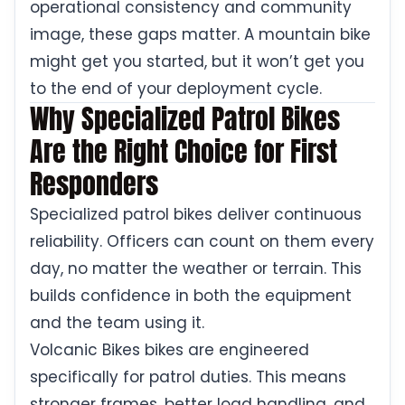
operational consistency and community
image, these gaps matter. A mountain bike
might get you started, but it won’t get you
to the end of your deployment cycle.
Why Specialized Patrol Bikes
Are the Right Choice for First
Responders
Specialized patrol bikes deliver continuous
reliability. Officers can count on them every
day, no matter the weather or terrain. This
builds confidence in both the equipment
and the team using it.
Volcanic Bikes bikes are engineered
specifically for patrol duties. This means
stronger frames, better load handling, and