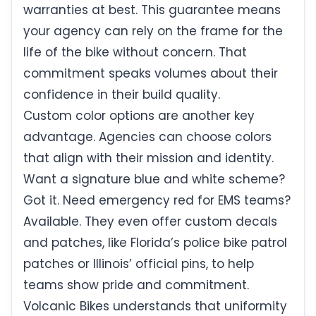
warranties at best. This guarantee means
your agency can rely on the frame for the
life of the bike without concern. That
commitment speaks volumes about their
confidence in their build quality.
Custom color options are another key
advantage. Agencies can choose colors
that align with their mission and identity.
Want a signature blue and white scheme?
Got it. Need emergency red for EMS teams?
Available. They even offer custom decals
and patches, like Florida’s police bike patrol
patches or Illinois’ official pins, to help
teams show pride and commitment.
Volcanic Bikes understands that uniformity