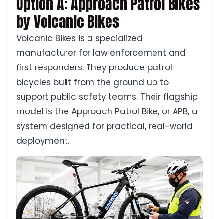
Option A: Approach Patrol Bikes
by Volcanic Bikes
Volcanic Bikes is a specialized
manufacturer for law enforcement and
first responders. They produce patrol
bicycles built from the ground up to
support public safety teams. Their flagship
model is the Approach Patrol Bike, or APB, a
system designed for practical, real-world
deployment.