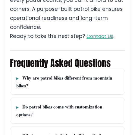
every patrol counts, you can’t afford to cut
corners. A purpose-built patrol bike ensures
operational readiness and long-term
confidence.
Ready to take the next step?
.
Contact Us
Frequently Asked Questions
Why are patrol bikes different from mountain
bikes?
Do patrol bikes come with customization
options?