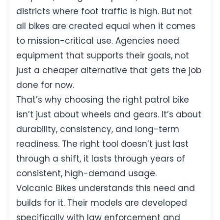
districts where foot traffic is high. But not
all bikes are created equal when it comes
to mission-critical use. Agencies need
equipment that supports their goals, not
just a cheaper alternative that gets the job
done for now.
That’s why choosing the right patrol bike
isn’t just about wheels and gears. It’s about
durability, consistency, and long-term
readiness. The right tool doesn’t just last
through a shift, it lasts through years of
consistent, high-demand usage.
Volcanic Bikes understands this need and
builds for it. Their models are developed
specifically with law enforcement and