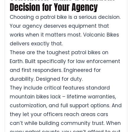
Decision for Your Agency
Choosing a patrol bike is a serious decision.
Your agency deserves equipment that
works when it matters most. Volcanic Bikes
delivers exactly that.
These are the toughest patrol bikes on
Earth. Built specifically for law enforcement
and first responders. Engineered for
durability. Designed for duty.
They include critical features standard
mountain bikes lack – lifetime warranties,
customization, and full support options. And
they let your officers reach areas cars
can’t while building community trust. When