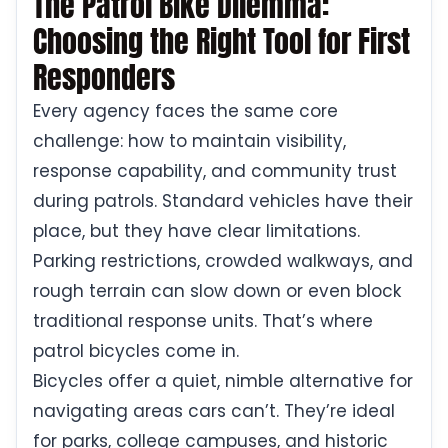
The Patrol Bike Dilemma:
Choosing the Right Tool for First
Responders
Every agency faces the same core
challenge: how to maintain visibility,
response capability, and community trust
during patrols. Standard vehicles have their
place, but they have clear limitations.
Parking restrictions, crowded walkways, and
rough terrain can slow down or even block
traditional response units. That’s where
patrol bicycles come in.
Bicycles offer a quiet, nimble alternative for
navigating areas cars can’t. They’re ideal
for parks, college campuses, and historic