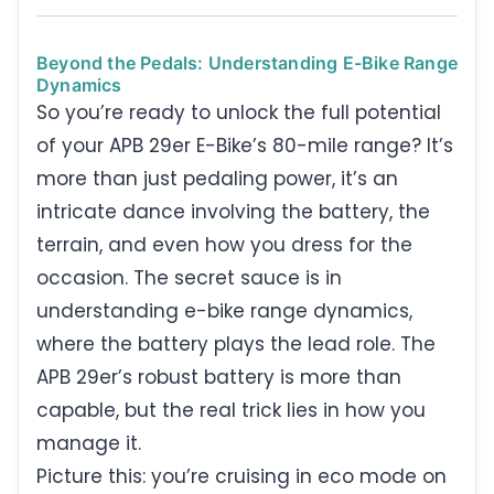
Beyond the Pedals: Understanding E-Bike Range
Dynamics
So you’re ready to unlock the full potential
of your APB 29er E-Bike’s 80-mile range? It’s
more than just pedaling power, it’s an
intricate dance involving the battery, the
terrain, and even how you dress for the
occasion. The secret sauce is in
understanding e-bike range dynamics,
where the battery plays the lead role. The
APB 29er’s robust battery is more than
capable, but the real trick lies in how you
manage it.
Picture this: you’re cruising in eco mode on