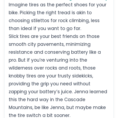
Imagine tires as the perfect shoes for your
bike. Picking the right tread is akin to
choosing stilettos for rock climbing, less
than ideal if you want to go far.
Slick tires are your best friends on those
smooth city pavements, minimizing
resistance and conserving battery like a
pro. But if you’re venturing into the
wilderness over rocks and roots, those
knobby tires are your trusty sidekicks,
providing the grip you need without
zapping your battery’s juice. Jenna learned
this the hard way in the Cascade
Mountains, be like Jenna, but maybe make
the tire switch a bit sooner.