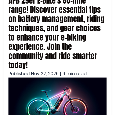
APB 29er E-Bike's 80-mile
range! Discover essential tips
on battery management, riding
techniques, and gear choices
to enhance your e-biking
experience. Join the
community and ride smarter
today!
Published Nov 22, 2025 | 6 min read