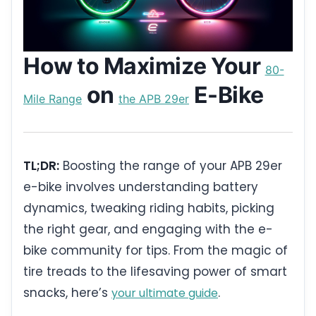
How to Maximize Your
80-
on
E-Bike
Mile Range
the APB 29er
TL;DR:
Boosting the range of your APB 29er
e-bike involves understanding battery
dynamics, tweaking riding habits, picking
the right gear, and engaging with the e-
bike community for tips. From the magic of
tire treads to the lifesaving power of smart
snacks, here’s
.
your ultimate guide