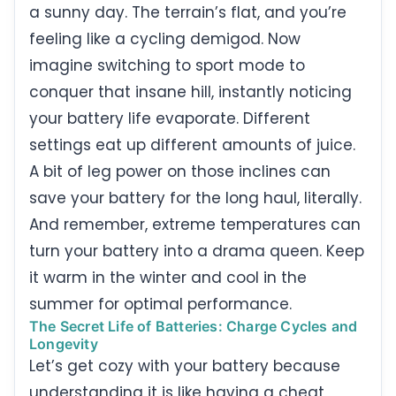
a sunny day. The terrain’s flat, and you’re
feeling like a cycling demigod. Now
imagine switching to sport mode to
conquer that insane hill, instantly noticing
your battery life evaporate. Different
settings eat up different amounts of juice.
A bit of leg power on those inclines can
save your battery for the long haul, literally.
And remember, extreme temperatures can
turn your battery into a drama queen. Keep
it warm in the winter and cool in the
summer for optimal performance.
The Secret Life of Batteries: Charge Cycles and
Longevity
Let’s get cozy with your battery because
understanding it is like having a cheat