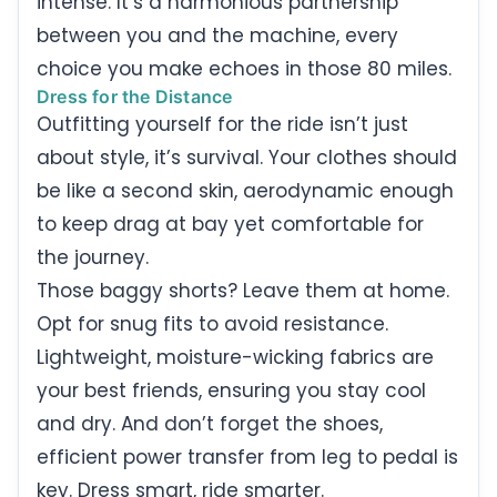
intense. It’s a harmonious partnership
between you and the machine, every
choice you make echoes in those 80 miles.
Dress for the Distance
Outfitting yourself for the ride isn’t just
about style, it’s survival. Your clothes should
be like a second skin, aerodynamic enough
to keep drag at bay yet comfortable for
the journey.
Those baggy shorts? Leave them at home.
Opt for snug fits to avoid resistance.
Lightweight, moisture-wicking fabrics are
your best friends, ensuring you stay cool
and dry. And don’t forget the shoes,
efficient power transfer from leg to pedal is
key. Dress smart, ride smarter.