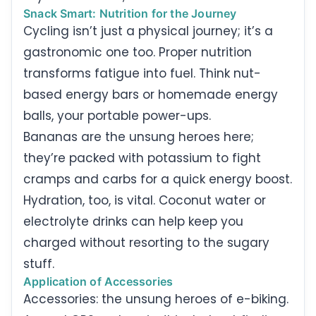
Snack Smart: Nutrition for the Journey
Cycling isn’t just a physical journey; it’s a
gastronomic one too. Proper nutrition
transforms fatigue into fuel. Think nut-
based energy bars or homemade energy
balls, your portable power-ups.
Bananas are the unsung heroes here;
they’re packed with potassium to fight
cramps and carbs for a quick energy boost.
Hydration, too, is vital. Coconut water or
electrolyte drinks can help keep you
charged without resorting to the sugary
stuff.
Application of Accessories
Accessories: the unsung heroes of e-biking.