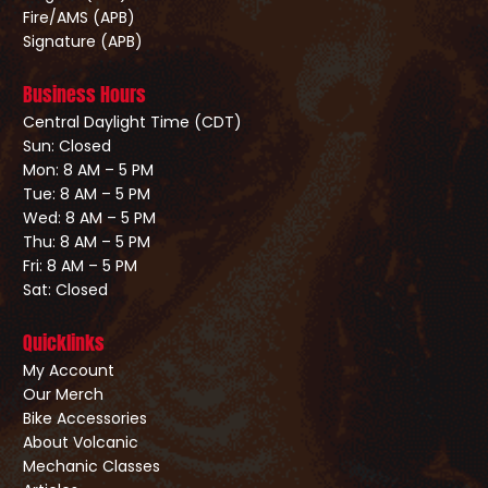
Fire/AMS (APB)
Signature (APB)
Business Hours
Central Daylight Time (CDT)
Sun: Closed
Mon: 8 AM – 5 PM
Tue: 8 AM – 5 PM
Wed: 8 AM – 5 PM
Thu: 8 AM – 5 PM
Fri: 8 AM – 5 PM
Sat: Closed
Quicklinks
My Account
Our Merch
Bike Accessories
About Volcanic
Mechanic Classes