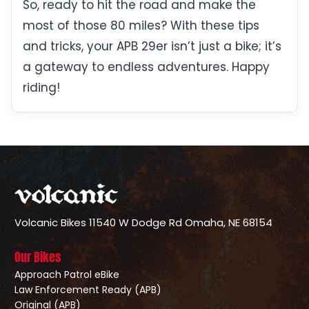
So, ready to hit the road and make the
most of those 80 miles? With these tips
and tricks, your APB 29er isn’t just a bike; it’s
a gateway to endless adventures. Happy
riding!
Volcanic Bikes
11540 W Dodge Rd
Omaha, NE 68154
Our Bikes
Approach Patrol eBike
Law Enforcement Ready (APB)
Original (APB)