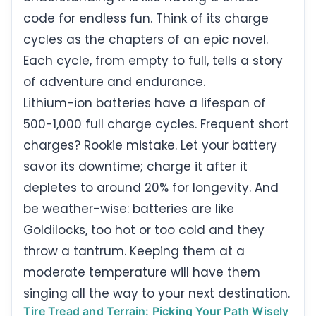
code for endless fun. Think of its charge
cycles as the chapters of an epic novel.
Each cycle, from empty to full, tells a story
of adventure and endurance.
Lithium-ion batteries have a lifespan of
500-1,000 full charge cycles. Frequent short
charges? Rookie mistake. Let your battery
savor its downtime; charge it after it
depletes to around 20% for longevity. And
be weather-wise: batteries are like
Goldilocks, too hot or too cold and they
throw a tantrum. Keeping them at a
moderate temperature will have them
singing all the way to your next destination.
Tire Tread and Terrain: Picking Your Path Wisely