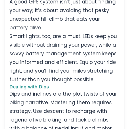
A good GPS system isn’t just about finding
your way; it’s about avoiding that pesky
unexpected hill climb that eats your
battery alive.
Smart lights, too, are a must. LEDs keep you
visible without draining your power, while a
savvy battery management system keeps
you informed and efficient. Equip your ride
right, and you’ll find your miles stretching
further than you thought possible.
Dealing with Dips
Dips and inclines are the plot twists of your
biking narrative. Mastering them requires
strategy. Use descent to recharge with
regenerative braking, and tackle climbs
with a balance of pedal input and motor