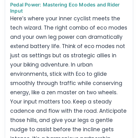
Pedal Power: Mastering Eco Modes and Rider
Input
Here’s where your inner cyclist meets the
tech wizard. The right combo of eco modes
and your own leg power can dramatically
extend battery life. Think of eco modes not
just as settings but as strategic allies in
your biking adventure. In urban
environments, stick with Eco to glide
smoothly through traffic while conserving
energy, like a zen master on two wheels.
Your input matters too. Keep a steady
cadence and flow with the road. Anticipate
those hills, and give your legs a gentle
nudge to assist before the incline gets