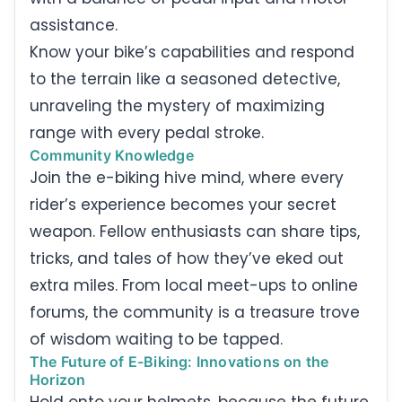
assistance.
Know your bike’s capabilities and respond
to the terrain like a seasoned detective,
unraveling the mystery of maximizing
range with every pedal stroke.
Community Knowledge
Join the e-biking hive mind, where every
rider’s experience becomes your secret
weapon. Fellow enthusiasts can share tips,
tricks, and tales of how they’ve eked out
extra miles. From local meet-ups to online
forums, the community is a treasure trove
of wisdom waiting to be tapped.
The Future of E-Biking: Innovations on the
Horizon
Hold onto your helmets, because the future