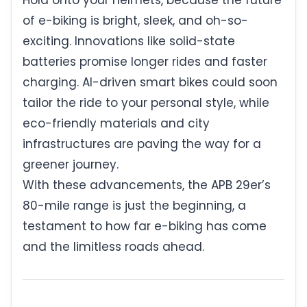
of e-biking is bright, sleek, and oh-so-
exciting. Innovations like solid-state
batteries promise longer rides and faster
charging. AI-driven smart bikes could soon
tailor the ride to your personal style, while
eco-friendly materials and city
infrastructures are paving the way for a
greener journey.
With these advancements, the APB 29er’s
80-mile range is just the beginning, a
testament to how far e-biking has come
and the limitless roads ahead.