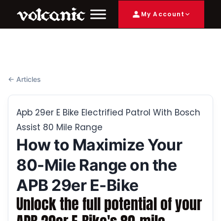
My Account
← Articles
Apb 29er E Bike Electrified Patrol With Bosch
Assist 80 Mile Range
How to Maximize Your
80-Mile Range on the
APB 29er E-Bike
Unlock the full potential of your